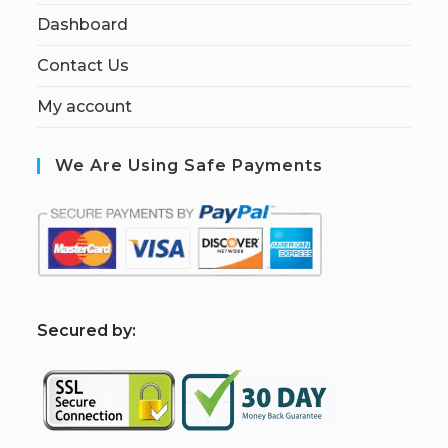
Dashboard
Contact Us
My account
We Are Using Safe Payments
S
ecured by: