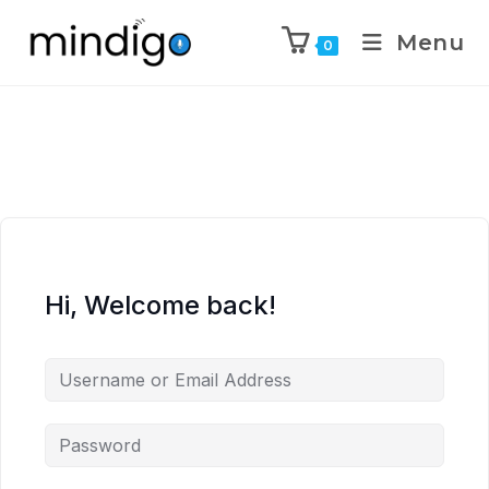
Menu
0
Hi, Welcome back!