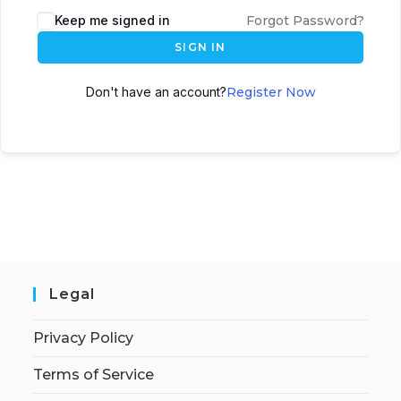
Keep me signed in
Forgot Password?
SIGN IN
Don't have an account?
Register Now
Legal
Privacy Policy
Terms of Service