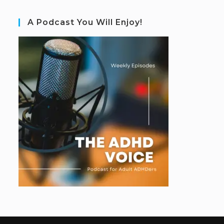
A Podcast You Will Enjoy!