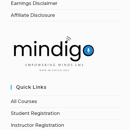
Earnings Disclaimer
Affiliate Disclosure
Quick Links
All Courses
Student Registration
Instructor Registration