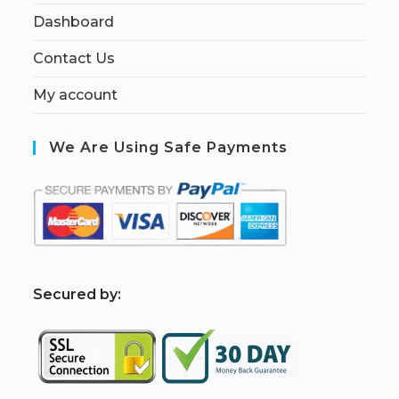
Dashboard
Contact Us
My account
We Are Using Safe Payments
S
ecured by: