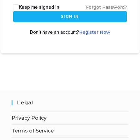
Keep me signed in
Forgot Password?
SIGN IN
Don't have an account?
Register Now
Legal
Privacy Policy
Terms of Service