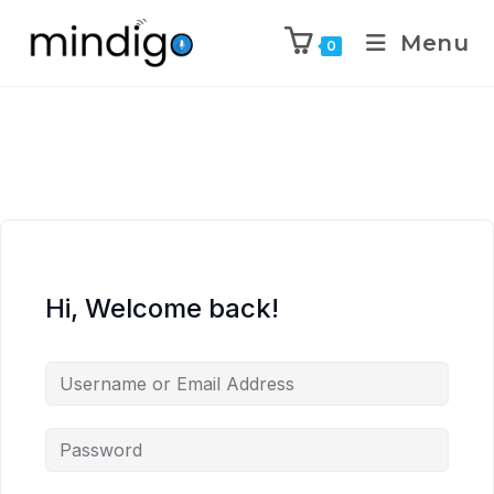
Menu
0
Hi, Welcome back!