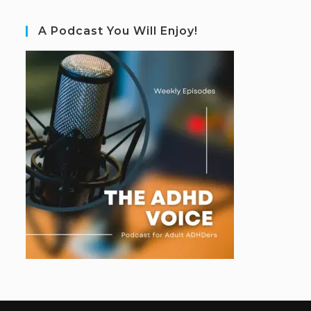
A Podcast You Will Enjoy!