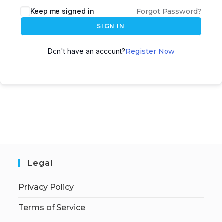
Keep me signed in
Forgot Password?
SIGN IN
Don't have an account?
Register Now
Legal
Privacy Policy
Terms of Service