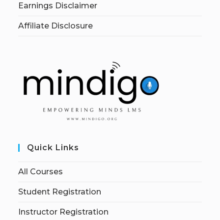
Earnings Disclaimer
Affiliate Disclosure
Quick Links
All Courses
Student Registration
Instructor Registration