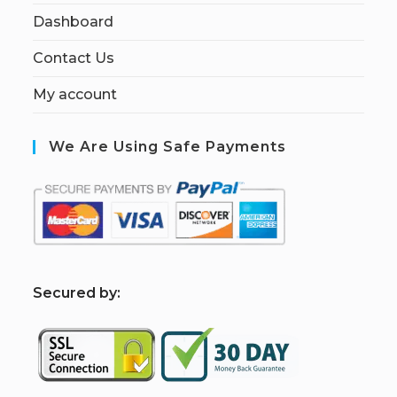
Dashboard
Contact Us
My account
We Are Using Safe Payments
S
ecured by: