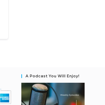
A Podcast You Will Enjoy!