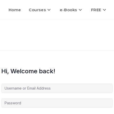
Home
Courses
e-Books
FREE
Hi, Welcome back!