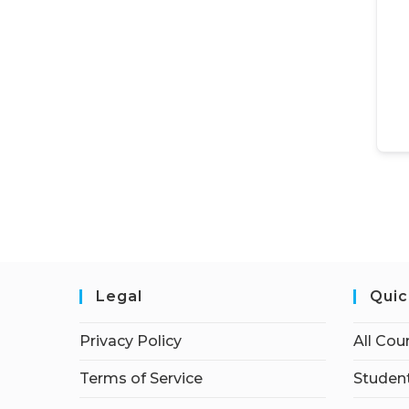
Legal
Quic
Privacy Policy
All Cou
Terms of Service
Student