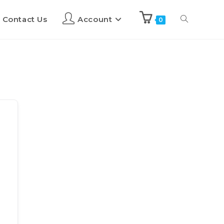
Contact Us
Account
0