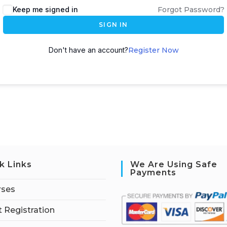
Keep me signed in
Forgot Password?
SIGN IN
Don't have an account?
Register Now
k Links
We Are Using Safe
Payments
rses
 Registration