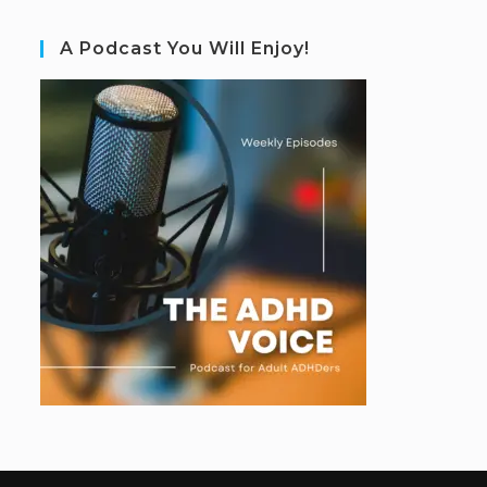
A Podcast You Will Enjoy!