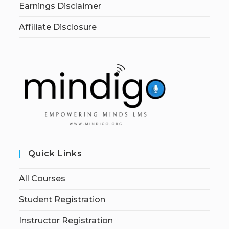
Earnings Disclaimer
Affiliate Disclosure
Quick Links
All Courses
Student Registration
Instructor Registration