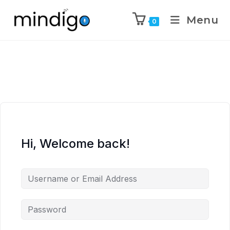
Menu
0
Hi, Welcome back!