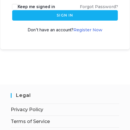
Keep me signed in
Forgot Password?
SIGN IN
Don't have an account?
Register Now
Legal
Privacy Policy
Terms of Service