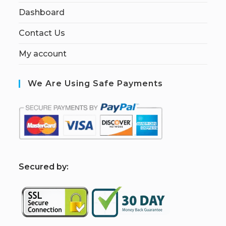
Dashboard
Contact Us
My account
We Are Using Safe Payments
S
ecured by: