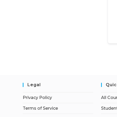
Legal
Quic
Privacy Policy
All Cou
Terms of Service
Student