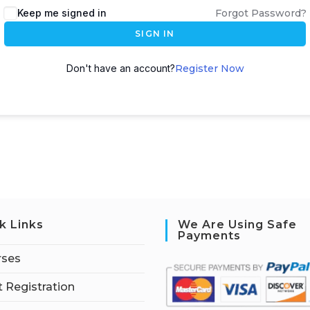
Keep me signed in
Forgot Password?
SIGN IN
Don't have an account?
Register Now
k Links
We Are Using Safe
Payments
rses
 Registration