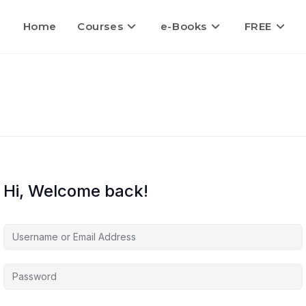
Home
Courses
e-Books
FREE
Hi, Welcome back!