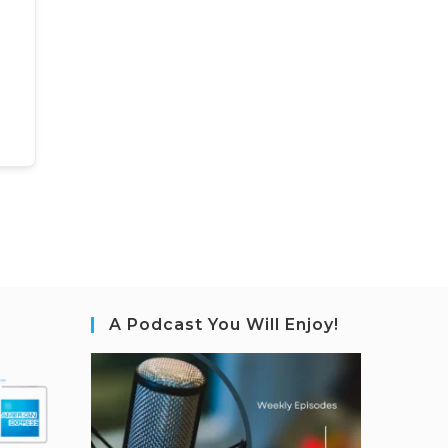
A Podcast You Will Enjoy!