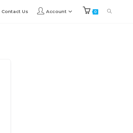
Contact Us
Account
0