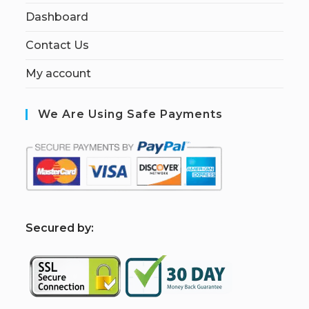
Dashboard
Contact Us
My account
We Are Using Safe Payments
S
ecured by: