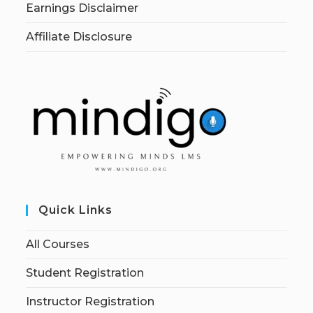
Earnings Disclaimer
Affiliate Disclosure
Quick Links
All Courses
Student Registration
Instructor Registration