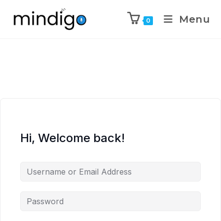
Menu
0
Hi, Welcome back!