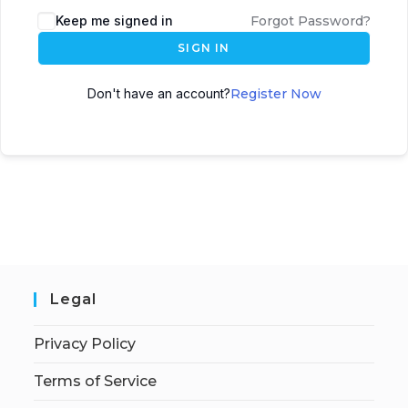
Keep me signed in
Forgot Password?
SIGN IN
Don't have an account?
Register Now
Legal
Privacy Policy
Terms of Service