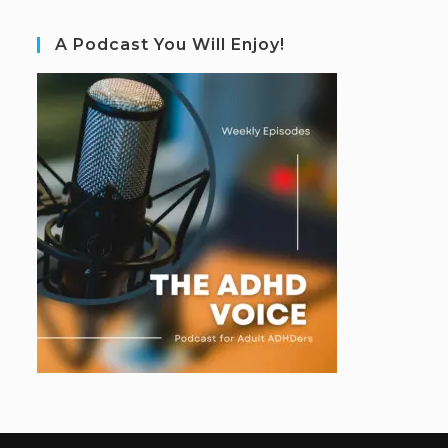
A Podcast You Will Enjoy!