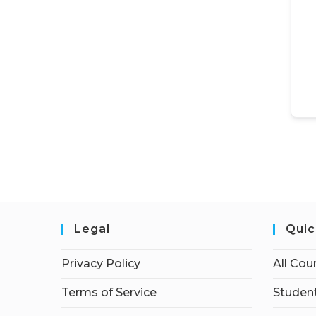
Legal
Quic
Privacy Policy
All Cou
Terms of Service
Student