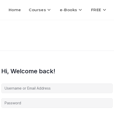
Home
Courses
e-Books
FREE
Hi, Welcome back!