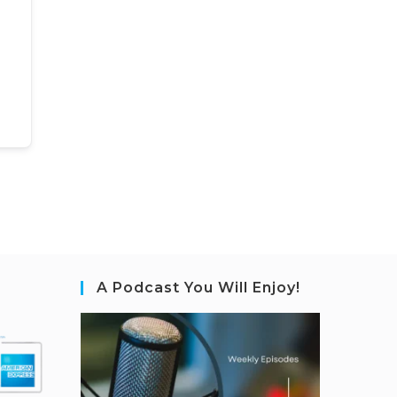
A Podcast You Will Enjoy!