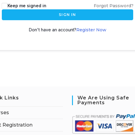
Keep me signed in
Forgot Password?
SIGN IN
Don't have an account?
Register Now
k Links
We Are Using Safe
Payments
rses
 Registration