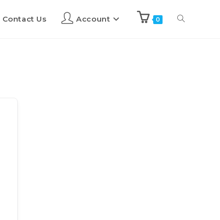
Contact Us
Account
0