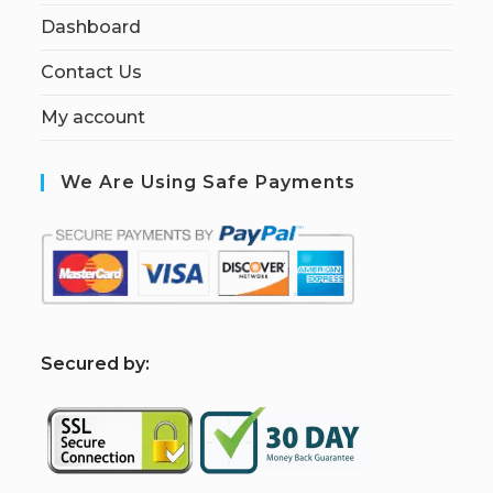
Dashboard
Contact Us
My account
We Are Using Safe Payments
S
ecured by: