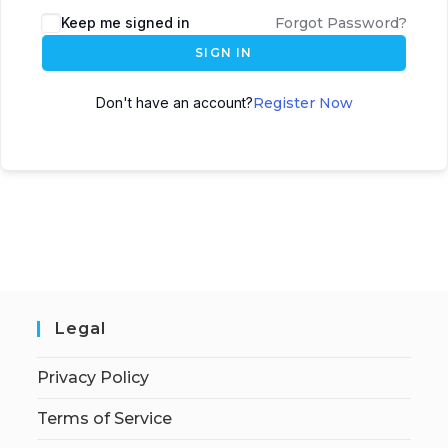
Keep me signed in
Forgot Password?
SIGN IN
Don't have an account?
Register Now
Legal
Privacy Policy
Terms of Service