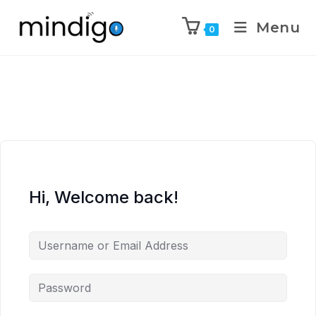
Menu
0
Hi, Welcome back!