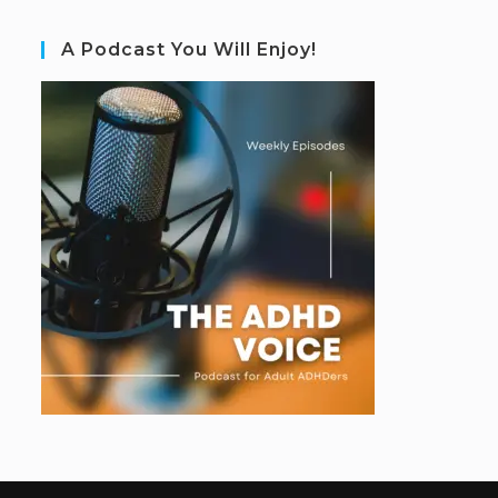
A Podcast You Will Enjoy!