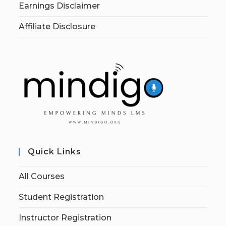
Earnings Disclaimer
Affiliate Disclosure
Quick Links
All Courses
Student Registration
Instructor Registration