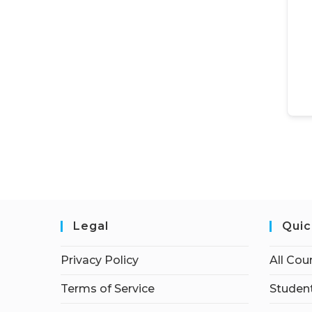
Legal
Quic
Privacy Policy
All Cou
Terms of Service
Student