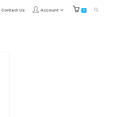
Contact Us
Account
0