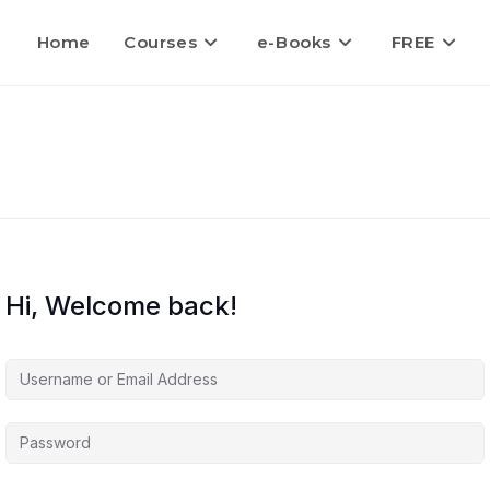
Home
Courses
e-Books
FREE
Hi, Welcome back!