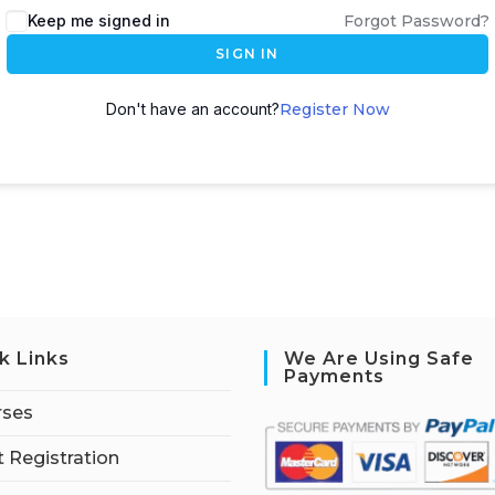
Keep me signed in
Forgot Password?
SIGN IN
Don't have an account?
Register Now
k Links
We Are Using Safe
Payments
rses
 Registration