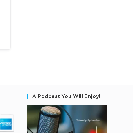
A Podcast You Will Enjoy!