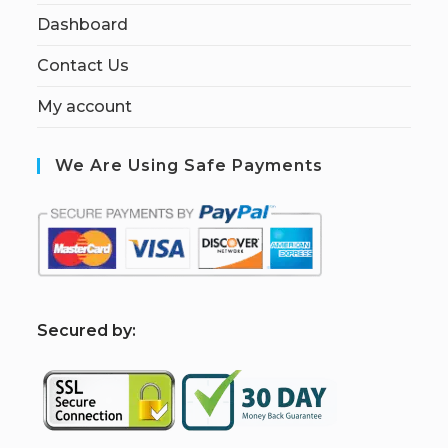
Dashboard
Contact Us
My account
We Are Using Safe Payments
S
ecured by: