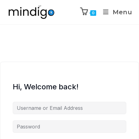
Menu
0
Hi, Welcome back!