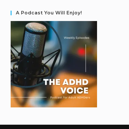
A Podcast You Will Enjoy!