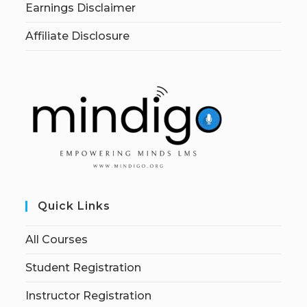
Earnings Disclaimer
Affiliate Disclosure
Quick Links
All Courses
Student Registration
Instructor Registration