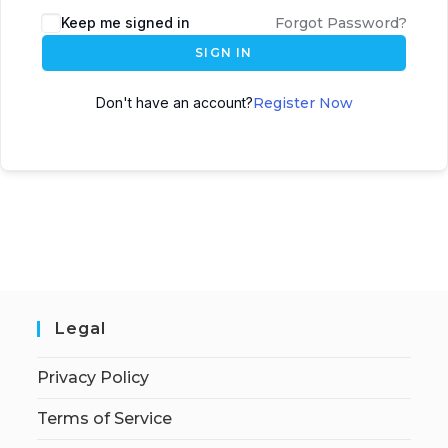
Keep me signed in
Forgot Password?
SIGN IN
Don't have an account?
Register Now
Legal
Privacy Policy
Terms of Service