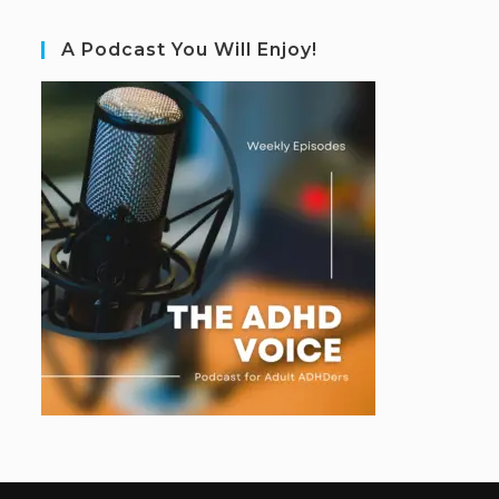
A Podcast You Will Enjoy!