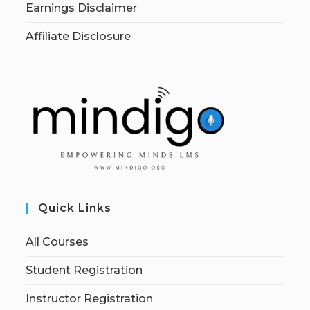
Earnings Disclaimer
Affiliate Disclosure
Quick Links
All Courses
Student Registration
Instructor Registration