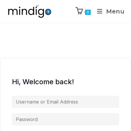
Menu
0
Hi, Welcome back!