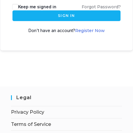
Keep me signed in
Forgot Password?
SIGN IN
Don't have an account?
Register Now
Legal
Privacy Policy
Terms of Service