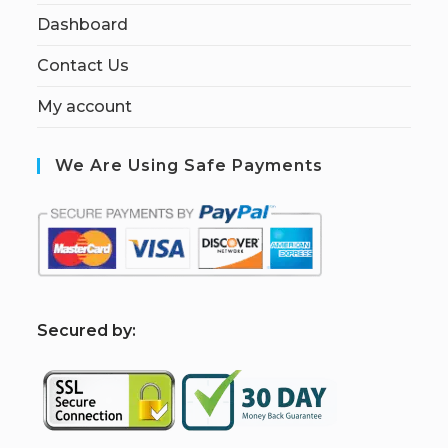
Dashboard
Contact Us
My account
We Are Using Safe Payments
S
ecured by: