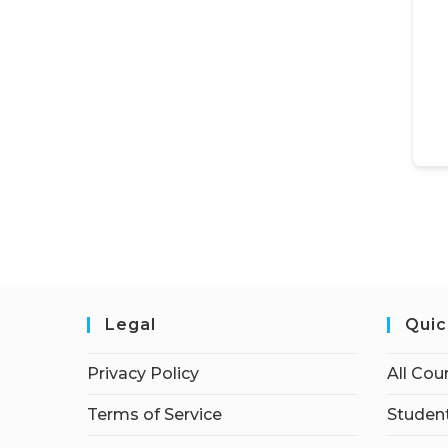
Legal
Quic
Privacy Policy
All Cou
Terms of Service
Student