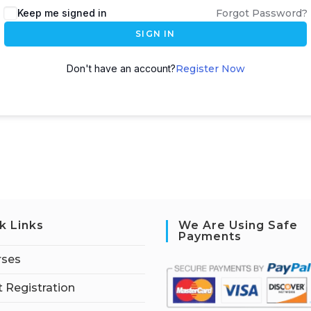
Keep me signed in
Forgot Password?
SIGN IN
Don't have an account?
Register Now
k Links
We Are Using Safe
Payments
rses
 Registration