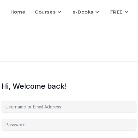
Home
Courses
e-Books
FREE
Hi, Welcome back!