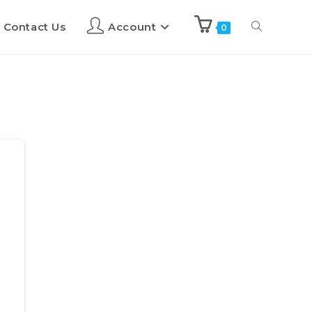
Contact Us
Account
0