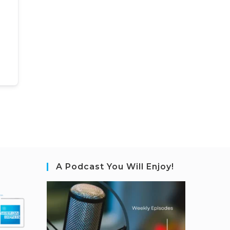
A Podcast You Will Enjoy!