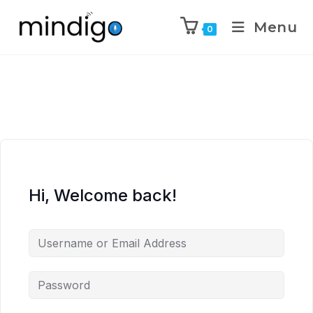
Menu
0
Hi, Welcome back!