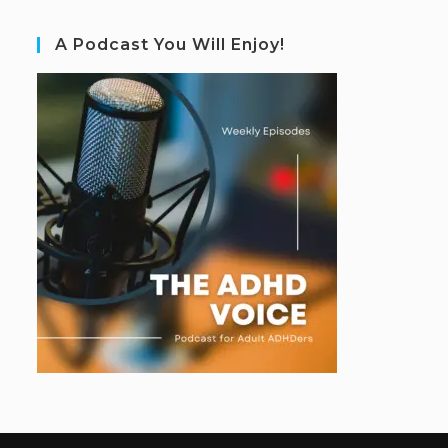
A Podcast You Will Enjoy!