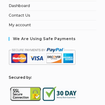
Dashboard
Contact Us
My account
We Are Using Safe Payments
S
ecured by: