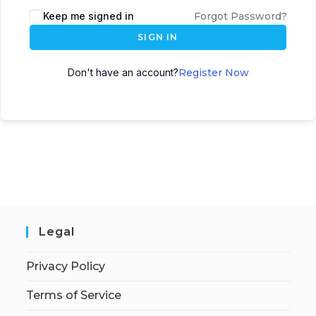
Keep me signed in
Forgot Password?
SIGN IN
Don't have an account?
Register Now
Legal
Privacy Policy
Terms of Service