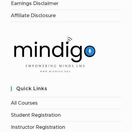
Earnings Disclaimer
Affiliate Disclosure
Quick Links
All Courses
Student Registration
Instructor Registration