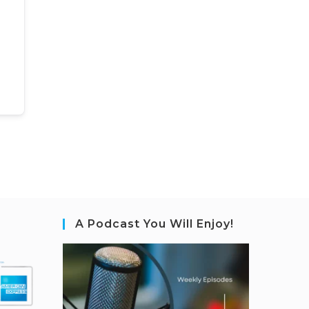
A Podcast You Will Enjoy!