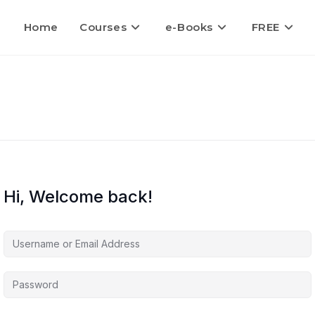
Home
Courses
e-Books
FREE
Hi, Welcome back!