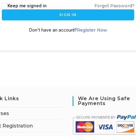
Keep me signed in
Forgot Password?
SIGN IN
Don't have an account?
Register Now
k Links
We Are Using Safe
Payments
rses
 Registration