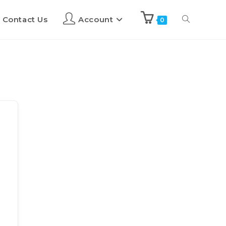
Contact Us
Account
0