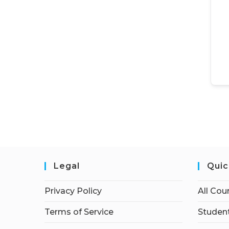
Legal
Quic
Privacy Policy
All Cou
Terms of Service
Student