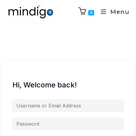
Menu
0
Hi, Welcome back!