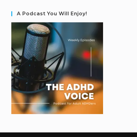
A Podcast You Will Enjoy!