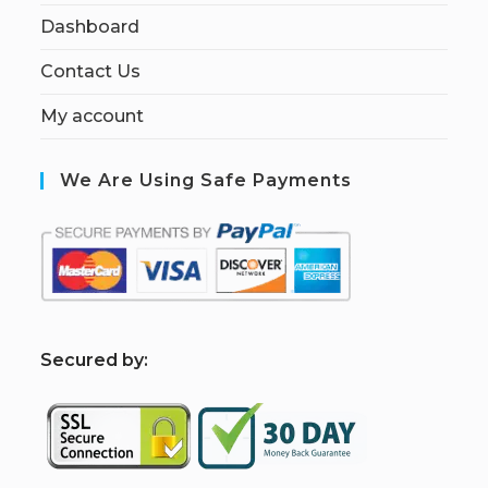
Dashboard
Contact Us
My account
We Are Using Safe Payments
S
ecured by: