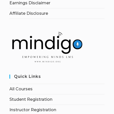
Earnings Disclaimer
Affiliate Disclosure
Quick Links
All Courses
Student Registration
Instructor Registration