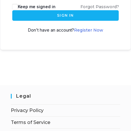
Keep me signed in
Forgot Password?
SIGN IN
Don't have an account?
Register Now
Legal
Privacy Policy
Terms of Service