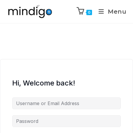
Menu
0
Hi, Welcome back!