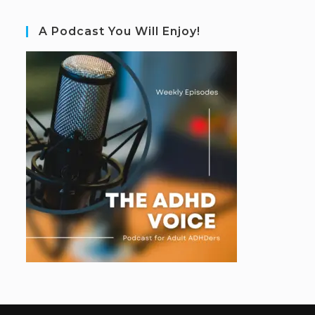
A Podcast You Will Enjoy!