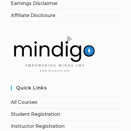
Earnings Disclaimer
Affiliate Disclosure
Quick Links
All Courses
Student Registration
Instructor Registration