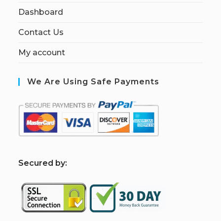
Dashboard
Contact Us
My account
We Are Using Safe Payments
S
ecured by: