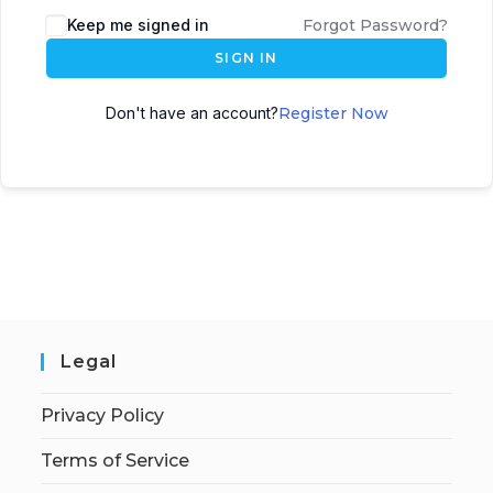
Keep me signed in
Forgot Password?
SIGN IN
Don't have an account?
Register Now
Legal
Privacy Policy
Terms of Service