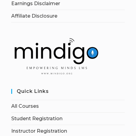
Earnings Disclaimer
Affiliate Disclosure
Quick Links
All Courses
Student Registration
Instructor Registration