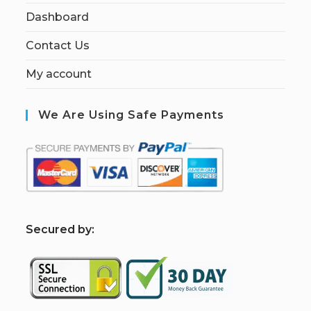
Dashboard
Contact Us
My account
We Are Using Safe Payments
S
ecured by: