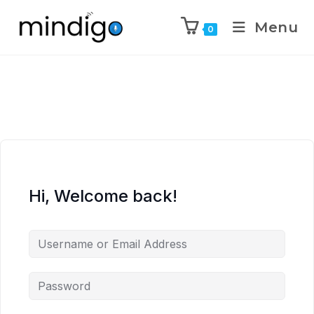
Menu
0
Hi, Welcome back!