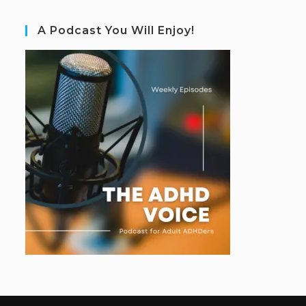
A Podcast You Will Enjoy!