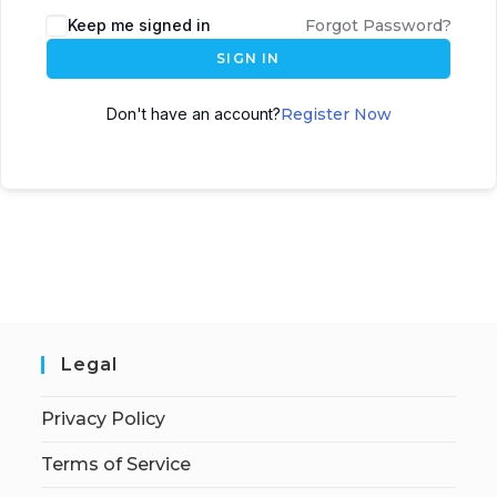
Keep me signed in
Forgot Password?
SIGN IN
Don't have an account?
Register Now
Legal
Privacy Policy
Terms of Service