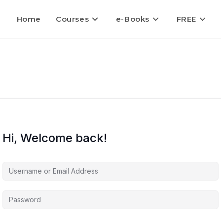
Home
Courses
e-Books
FREE
Hi, Welcome back!