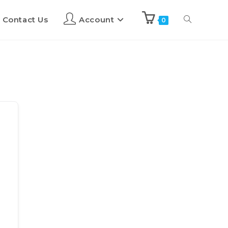
Contact Us
Account
0