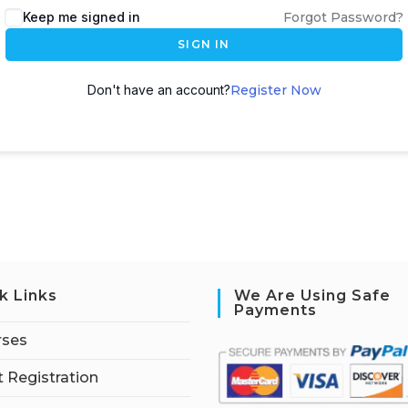
Keep me signed in
Forgot Password?
SIGN IN
Don't have an account?
Register Now
k Links
We Are Using Safe
Payments
rses
 Registration