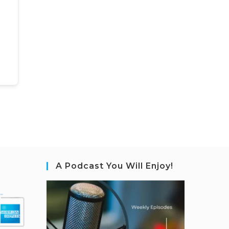
A Podcast You Will Enjoy!