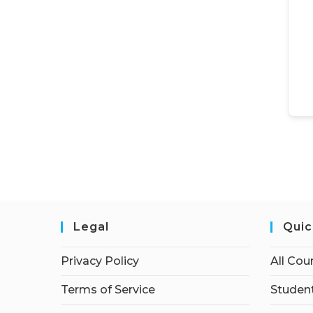
Legal
Quic
Privacy Policy
All Cou
Terms of Service
Student