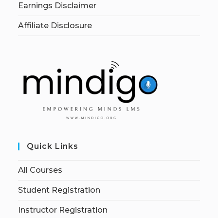
Earnings Disclaimer
Affiliate Disclosure
Quick Links
All Courses
Student Registration
Instructor Registration