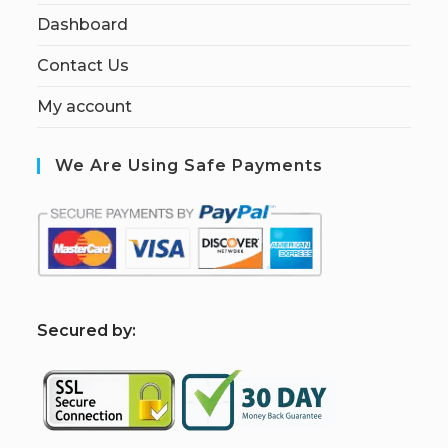
Dashboard
Contact Us
My account
We Are Using Safe Payments
S
ecured by: