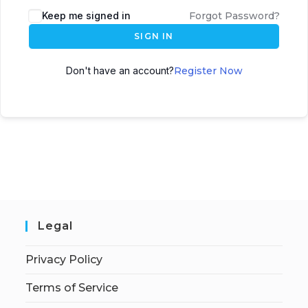
Keep me signed in
Forgot Password?
SIGN IN
Don't have an account?
Register Now
Legal
Privacy Policy
Terms of Service