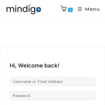
Menu
0
Hi, Welcome back!