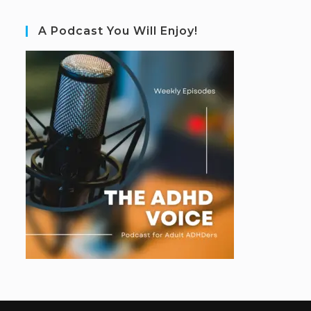
A Podcast You Will Enjoy!