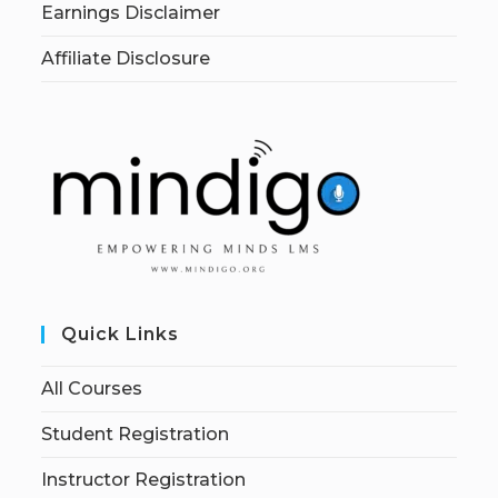
Earnings Disclaimer
Affiliate Disclosure
Quick Links
All Courses
Student Registration
Instructor Registration