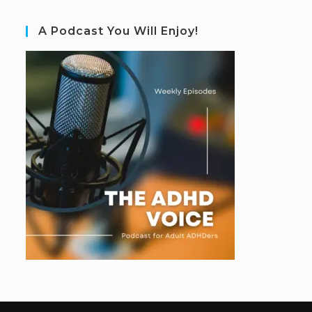
A Podcast You Will Enjoy!