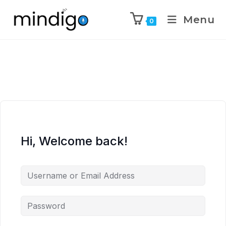
Menu
0
Hi, Welcome back!