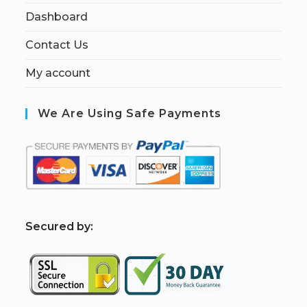
Dashboard
Contact Us
My account
We Are Using Safe Payments
S
ecured by: