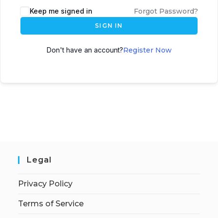
Keep me signed in
Forgot Password?
SIGN IN
Don't have an account?
Register Now
Legal
Privacy Policy
Terms of Service