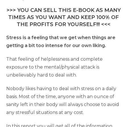
>>> YOU CAN SELL THIS E-BOOK AS MANY
TIMES AS YOU WANT AND KEEP 100% OF
THE PROFITS FOR YOURSELF!!! <<<
Stress is a feeling that we get when things are
getting a bit too intense for our own liking.
That feeling of helplessness and complete
exposure to the mental/physical attack is
unbelievably hard to deal with.
Nobody likes having to deal with stress on a daily
basis. Most of the time, anyone with an ounce of
sanity left in their body will always choose to avoid
any stressful situations at any cost.
In this report you will get all of the information