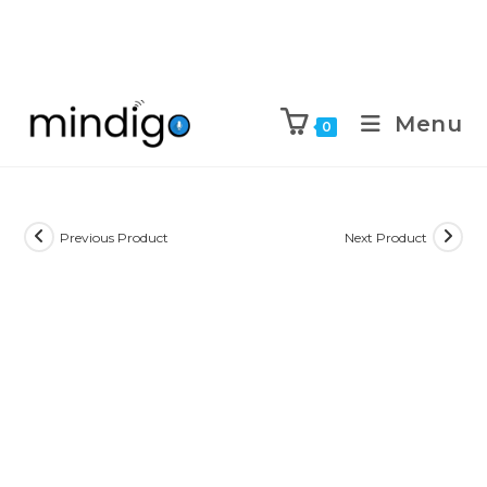
Menu
0
Previous Product
Next Product