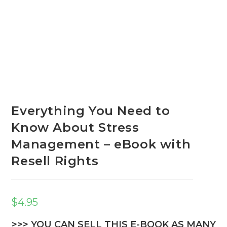
Everything You Need to
Know About Stress
Management – eBook with
Resell Rights
$
4.95
>>> YOU CAN SELL THIS E-BOOK AS MANY