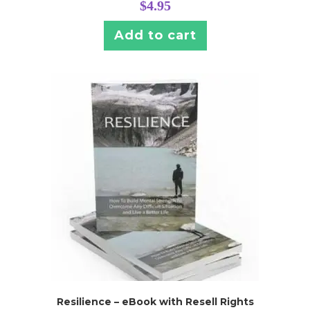
$
4.95
Add to cart
Resilience – eBook with Resell Rights