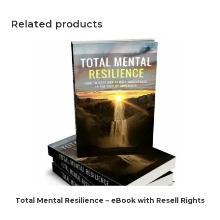
Related products
Total Mental Resilience – eBook with Resell Rights