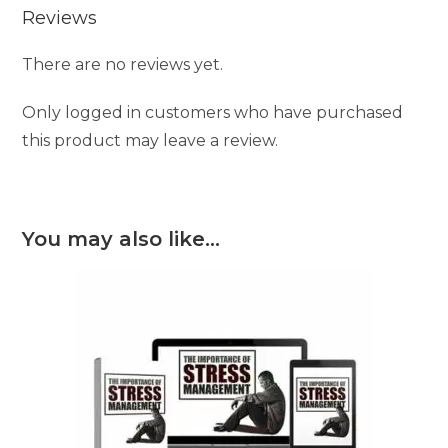
Reviews
There are no reviews yet.
Only logged in customers who have purchased
this product may leave a review.
You may also like…