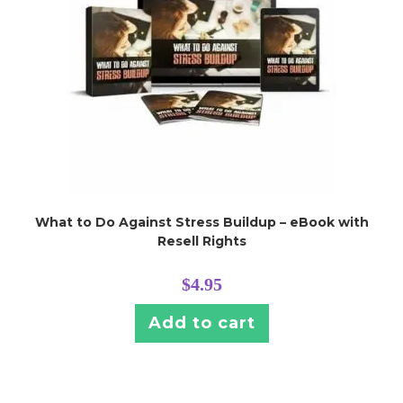
What to Do Against Stress Buildup – eBook with
Resell Rights
$
4.95
Add to cart