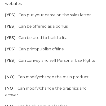
websites
[YES]
Can put your name on the sales letter
[YES]
Can be offered as a bonus
[YES]
Can be used to build a list
[YES]
Can print/publish offline
[YES]
Can convey and sell Personal Use Rights
[NO]
Can modify/change the main product
[NO]
Can modify/change the graphics and
ecover