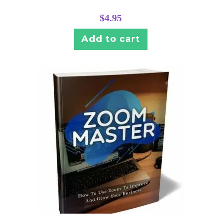
$
4.95
Add to cart