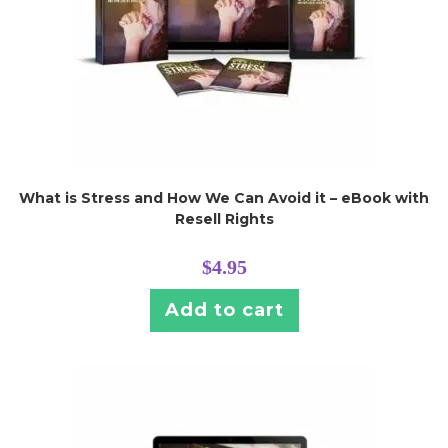
What is Stress and How We Can Avoid it – eBook with
Resell Rights
$
4.95
Add to cart