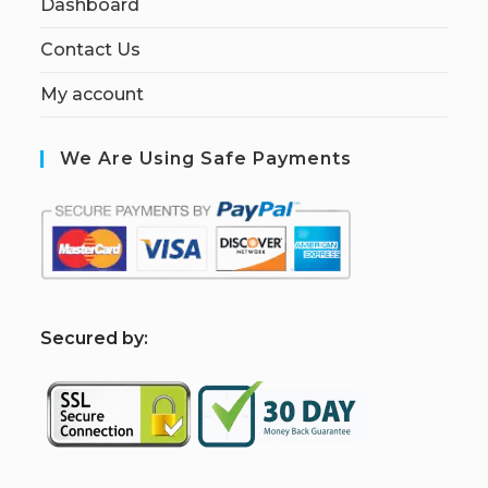
Dashboard
Contact Us
My account
We Are Using Safe Payments
S
ecured by: