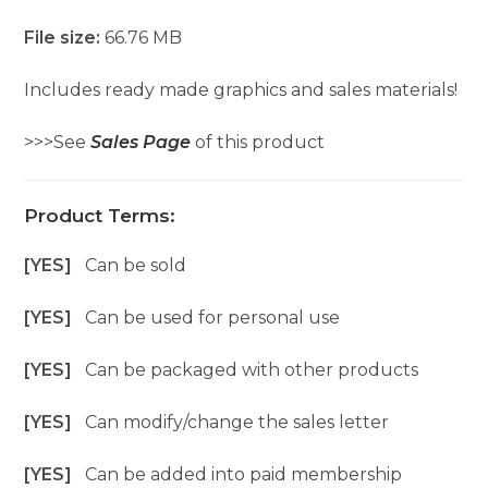
File size:
66.76 MB
Includes ready made graphics and sales materials!
>>>See
Sales Page
of this product
Product Terms:
[YES]
Can be sold
[YES]
Can be used for personal use
[YES]
Can be packaged with other products
[YES]
Can modify/change the sales letter
[YES]
Can be added into paid membership