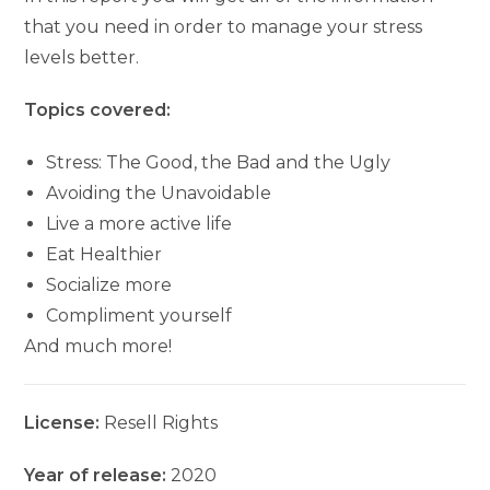
that you need in order to manage your stress
levels better.
Topics covered:
Stress: The Good, the Bad and the Ugly
Avoiding the Unavoidable
Live a more active life
Eat Healthier
Socialize more
Compliment yourself
And much more!
License:
Resell Rights
Year of release:
2020