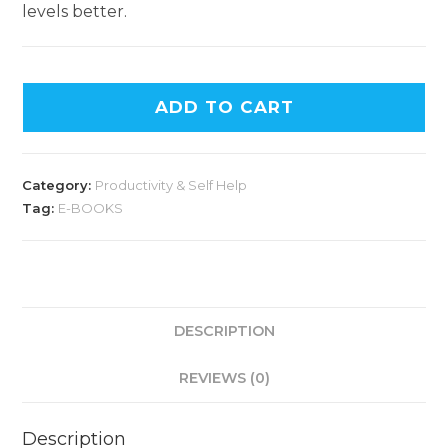
levels better.
ADD TO CART
Category:
Productivity & Self Help
Tag:
E-BOOKS
DESCRIPTION
REVIEWS (0)
Description