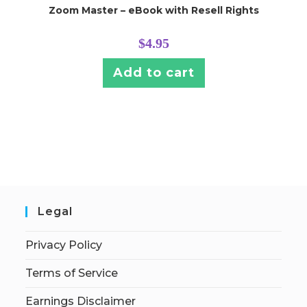
Zoom Master – eBook with Resell Rights
$
4.95
Add to cart
Legal
Privacy Policy
Terms of Service
Earnings Disclaimer