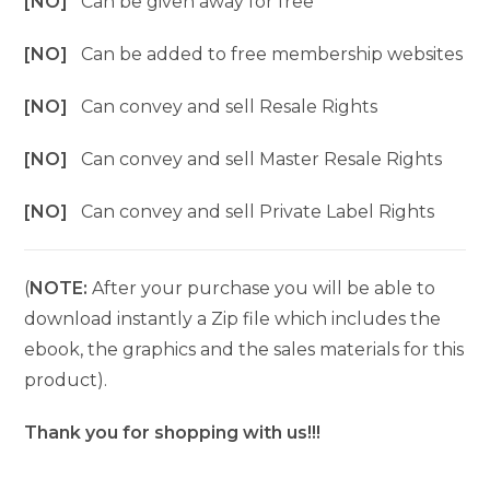
[NO]
Can be given away for free
[NO]
Can be added to free membership websites
[NO]
Can convey and sell Resale Rights
[NO]
Can convey and sell Master Resale Rights
[NO]
Can convey and sell Private Label Rights
(
NOTE:
After your purchase you will be able to
download instantly a Zip file which includes the
ebook, the graphics and the sales materials for this
product).
Thank you for shopping with us!!!