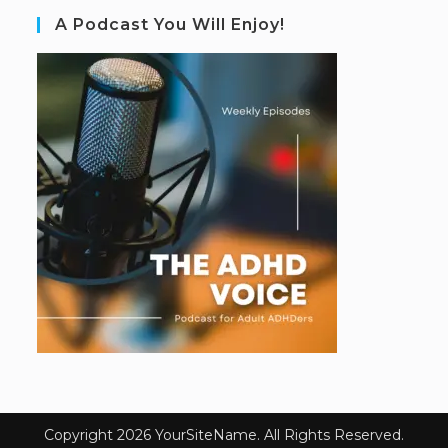
A Podcast You Will Enjoy!
Copyright 2026 YourSiteName. All Rights Reserved.