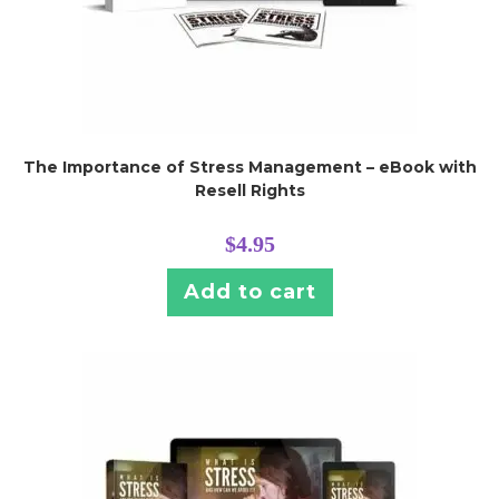
The Importance of Stress Management – eBook with
Resell Rights
$
4.95
Add to cart