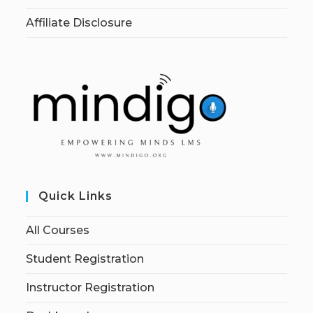
Affiliate Disclosure
Quick Links
All Courses
Student Registration
Instructor Registration