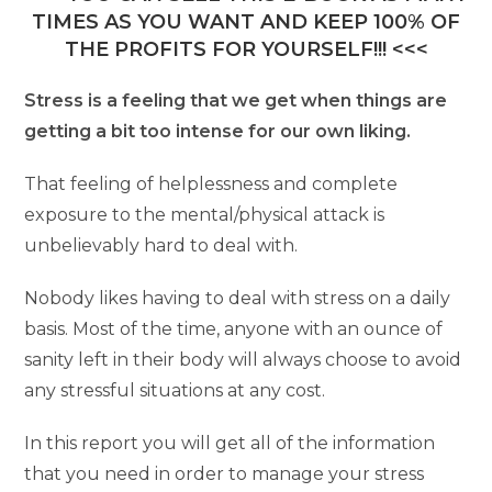
TIMES AS YOU WANT AND KEEP 100% OF
THE PROFITS FOR YOURSELF!!! <<<
Stress is a feeling that we get when things are
getting a bit too intense for our own liking.
That feeling of helplessness and complete
exposure to the mental/physical attack is
unbelievably hard to deal with.
Nobody likes having to deal with stress on a daily
basis. Most of the time, anyone with an ounce of
sanity left in their body will always choose to avoid
any stressful situations at any cost.
In this report you will get all of the information
that you need in order to manage your stress