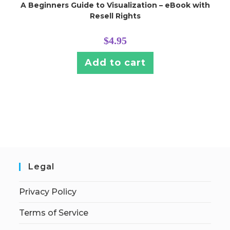
A Beginners Guide to Visualization – eBook with
Resell Rights
$
4.95
Add to cart
Legal
Privacy Policy
Terms of Service