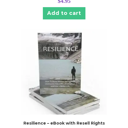
$
4.95
Add to cart
Resilience – eBook with Resell Rights