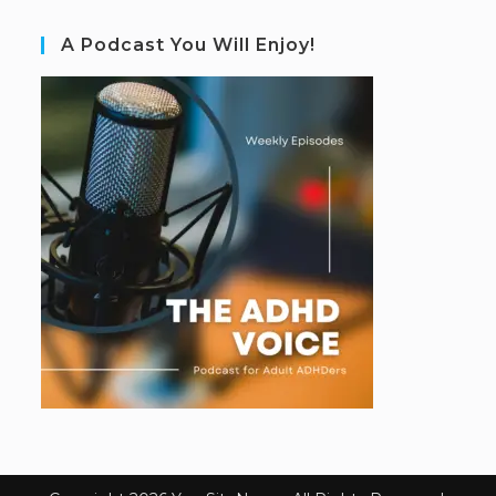
A Podcast You Will Enjoy!