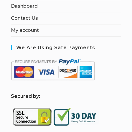
Dashboard
Contact Us
My account
We Are Using Safe Payments
S
ecured by: