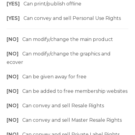
[YES]
Can print/publish offline
[YES]
Can convey and sell Personal Use Rights
[NO]
Can modify/change the main product
[NO]
Can modify/change the graphics and
ecover
[NO]
Can be given away for free
[NO]
Can be added to free membership websites
[NO]
Can convey and sell Resale Rights
[NO]
Can convey and sell Master Resale Rights
[NO]
Can convey and sell Private Label Rights