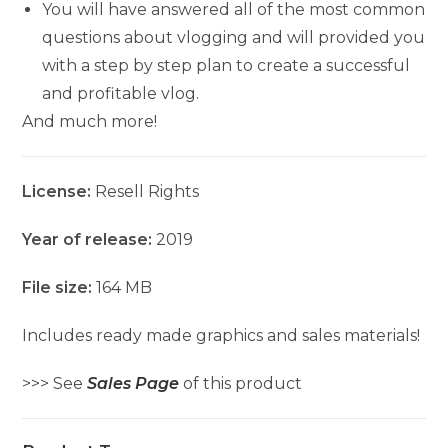
You will have answered all of the most common
questions about vlogging and will provided you
with a step by step plan to create a successful
and profitable vlog.
And much more!
License:
Resell Rights
Year of release:
2019
File size:
164 MB
Includes ready made graphics and sales materials!
>>> See
Sales Page
of this product