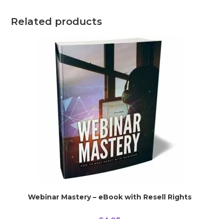
Related products
Webinar Mastery – eBook with Resell Rights