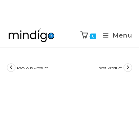
Menu
0
Previous Product
Next Product