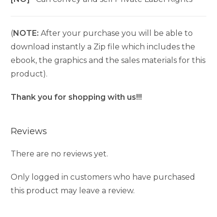
(
NOTE:
After your purchase you will be able to
download instantly a Zip file which includes the
ebook, the graphics and the sales materials for this
product).
Thank you for shopping with us!!!
Reviews
There are no reviews yet.
Only logged in customers who have purchased
this product may leave a review.