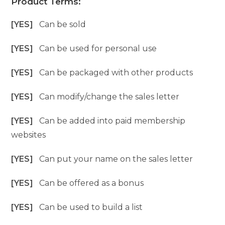
Product Terms:
[YES]
Can be sold
[YES]
Can be used for personal use
[YES]
Can be packaged with other products
[YES]
Can modify/change the sales letter
[YES]
Can be added into paid membership
websites
[YES]
Can put your name on the sales letter
[YES]
Can be offered as a bonus
[YES]
Can be used to build a list