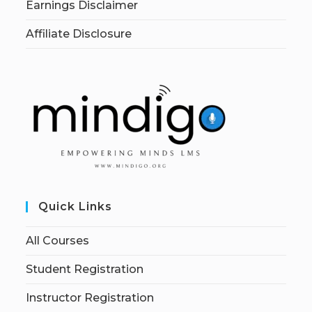
Earnings Disclaimer
Affiliate Disclosure
Quick Links
All Courses
Student Registration
Instructor Registration