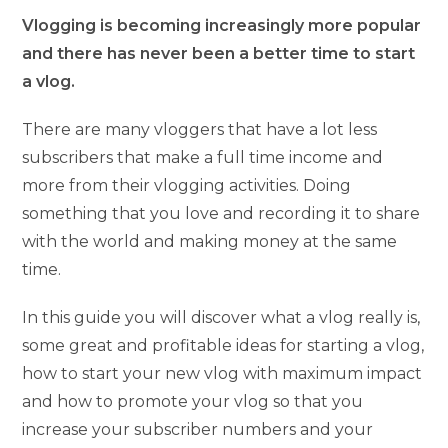
Vlogging is becoming increasingly more popular
and there has never been a better time to start
a vlog.
There are many vloggers that have a lot less
subscribers that make a full time income and
more from their vlogging activities. Doing
something that you love and recording it to share
with the world and making money at the same
time.
In this guide you will discover what a vlog really is,
some great and profitable ideas for starting a vlog,
how to start your new vlog with maximum impact
and how to promote your vlog so that you
increase your subscriber numbers and your