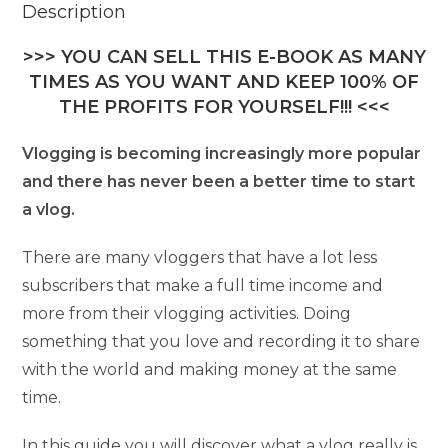
Description
>>> YOU CAN SELL THIS E-BOOK AS MANY
TIMES AS YOU WANT AND KEEP 100% OF
THE PROFITS FOR YOURSELF!!! <<<
Vlogging is becoming increasingly more popular
and there has never been a better time to start
a vlog.
There are many vloggers that have a lot less
subscribers that make a full time income and
more from their vlogging activities. Doing
something that you love and recording it to share
with the world and making money at the same
time.
In this guide you will discover what a vlog really is,