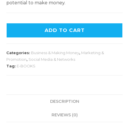
potential to make money.
ADD TO CART
Categories:
Business & Making Money
,
Marketing &
Promotion
,
Social Media & Networks
Tag:
E-BOOKS
DESCRIPTION
REVIEWS (0)