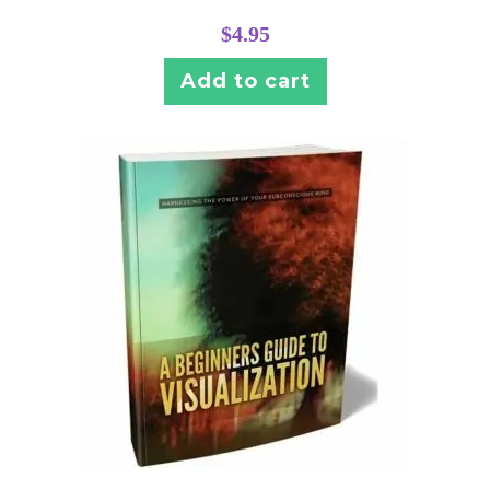
$
4.95
Add to cart