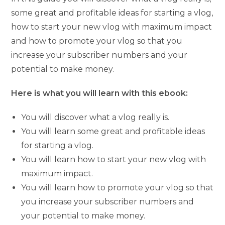
some great and profitable ideas for starting a vlog,
how to start your new vlog with maximum impact
and how to promote your vlog so that you
increase your subscriber numbers and your
potential to make money.
Here is what you will learn with this ebook:
You will discover what a vlog really is.
You will learn some great and profitable ideas
for starting a vlog.
You will learn how to start your new vlog with
maximum impact.
You will learn how to promote your vlog so that
you increase your subscriber numbers and
your potential to make money.