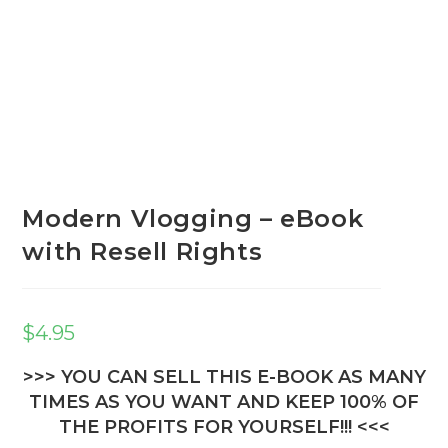
Modern Vlogging – eBook
with Resell Rights
$
4.95
>>> YOU CAN SELL THIS E-BOOK AS MANY
TIMES AS YOU WANT AND KEEP 100% OF
THE PROFITS FOR YOURSELF!!! <<<