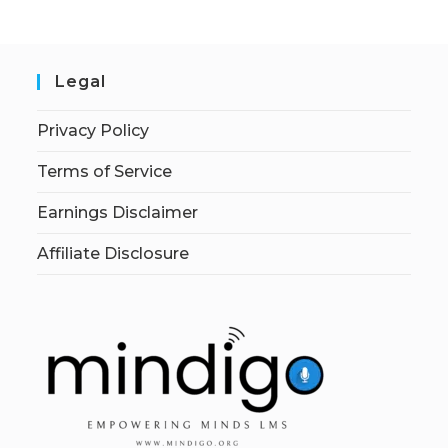
Legal
Privacy Policy
Terms of Service
Earnings Disclaimer
Affiliate Disclosure