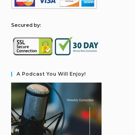
S
ecured by:
A Podcast You Will Enjoy!