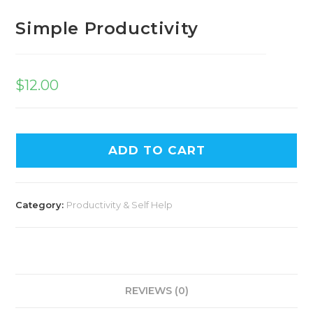
Simple Productivity
$
12.00
ADD TO CART
Category:
Productivity & Self Help
REVIEWS (0)