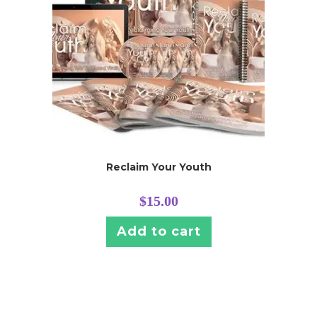
Reclaim Your Youth
$
15.00
Add to cart