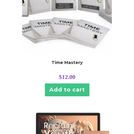
Time Mastery
$
12.00
Add to cart