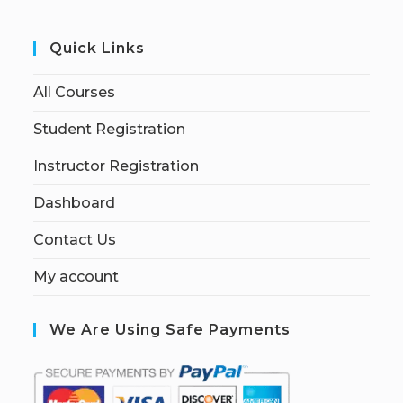
Quick Links
All Courses
Student Registration
Instructor Registration
Dashboard
Contact Us
My account
We Are Using Safe Payments