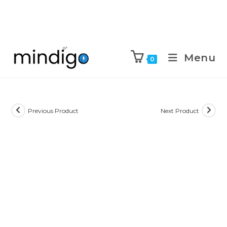
Menu
0
Previous Product
Next Product