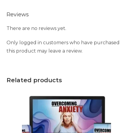
Reviews
There are no reviews yet.
Only logged in customers who have purchased
this product may leave a review.
Related products