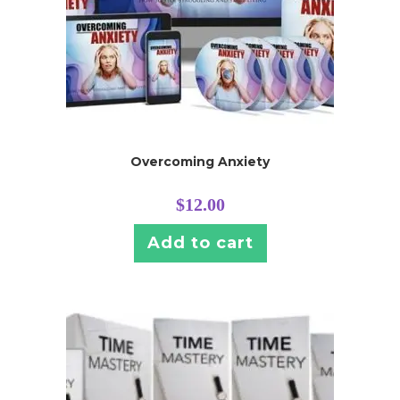
Overcoming Anxiety
$
12.00
Add to cart