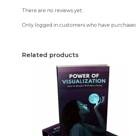
There are no reviews yet.
Only logged in customers who have purchased 
Related products