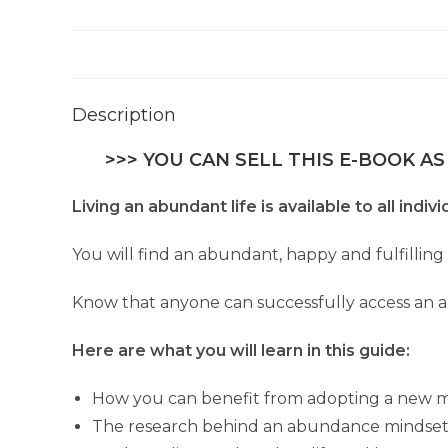
Description
>>> YOU CAN SELL THIS E-BOOK AS
Living an abundant life is available to all indi
You will find an abundant, happy and fulfilling
Know that anyone can successfully access an 
Here are what you will learn in this guide:
How you can benefit from adopting a new min
The research behind an abundance mindset