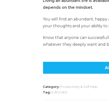
Living an abundant life is available
depends on the mindset.
You will find an abundant, happy a
your thoughts and your ability to
Know that anyone can successful
whatever they deeply want and be
A
Category:
Productivity & Self Help
Tag:
E-BOOKS