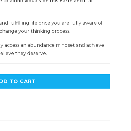
 to all individuals on this Earth and it all
nd fulfilling life once you are fully aware of
 change your thinking process.
ly access an abundance mindset and achieve
lieve they deserve.
DD TO CART