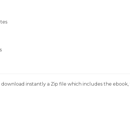
tes
s
download instantly a Zip file which includes the ebook, t