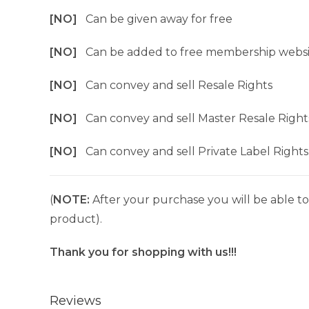
[NO]
Can be given away for free
[NO]
Can be added to free membership websi
[NO]
Can convey and sell Resale Rights
[NO]
Can convey and sell Master Resale Right
[NO]
Can convey and sell Private Label Rights
(
NOTE:
After your purchase you will be able to 
product).
Thank you for shopping with us!!!
Reviews