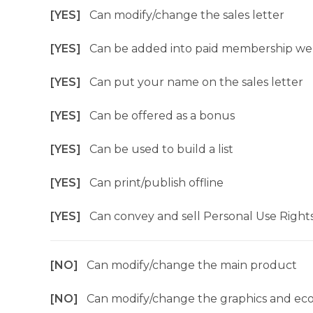
[YES]
Can modify/change the sales letter
[YES]
Can be added into paid membership we
[YES]
Can put your name on the sales letter
[YES]
Can be offered as a bonus
[YES]
Can be used to build a list
[YES]
Can print/publish offline
[YES]
Can convey and sell Personal Use Right
[NO]
Can modify/change the main product
[NO]
Can modify/change the graphics and ec