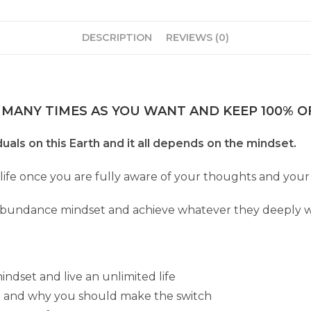
DESCRIPTION
REVIEWS (0)
 MANY TIMES AS YOU WANT AND KEEP 100% OF
viduals on this Earth and it all depends on the mindset.
 life once you are fully aware of your thoughts and your 
abundance mindset and achieve whatever they deeply w
dset and live an unlimited life
 and why you should make the switch