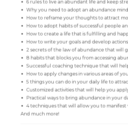
6 rules to live an abundant life and keep str
Why you need to adopt an abundance mindse
How to reframe your thoughts to attract 
How to adopt habits of successful people 
How to create a life that is fulfilling and h
How to write your goals and develop actions
2 secrets of the law of abundance that will g
8 habits that blocks you from accessing ab
Successful coaching technique that will hel
How to apply changes in various areas of you
5 things you can do in your daily life to at
Customized activities that will help you ap
Practical ways to bring abundance in your dai
4 techniques that will allow you to manifest
And much more!