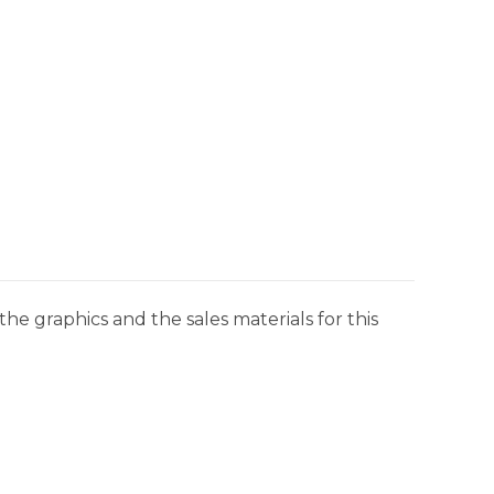
he graphics and the sales materials for this