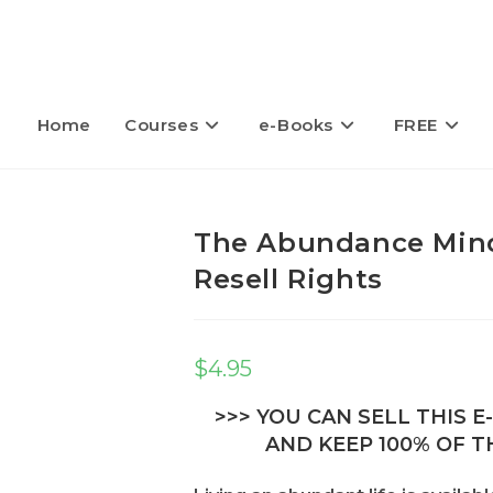
Home
Courses
e-Books
FREE
The Abundance Mind
Resell Rights
$
4.95
>>> YOU CAN SELL THIS 
AND KEEP 100% OF TH