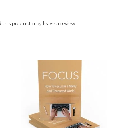
this product may leave a review.