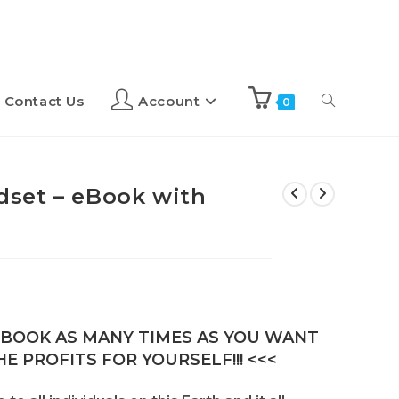
Contact Us
Account
0
set – eBook with
E-BOOK AS MANY TIMES AS YOU WANT
E PROFITS FOR YOURSELF!!! <<<