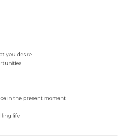
at you desire
rtunities
ance in the present moment
ing life