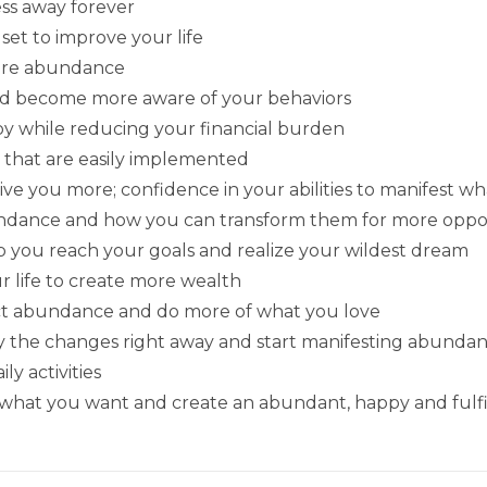
ess away forever
t to improve your life
more abundance
and become more aware of your behaviors
appy while reducing your financial burden
 that are easily implemented
ive you more; confidence in your abilities to manifest wh
undance and how you can transform them for more oppo
p you reach your goals and realize your wildest dream
r life to create more wealth
tract abundance and do more of what you love
ply the changes right away and start manifesting abund
ly activities
 what you want and create an abundant, happy and fulfill