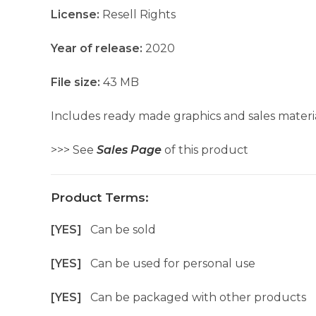
License:
Resell Rights
Year of release:
2020
File size:
43 MB
Includes ready made graphics and sales materia
>>> See
Sales Page
of this product
Product Terms:
[YES]
Can be sold
[YES]
Can be used for personal use
[YES]
Can be packaged with other products