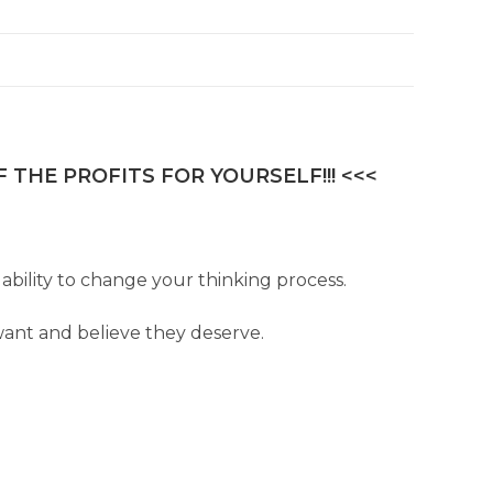
 THE PROFITS FOR YOURSELF!!! <<<
ability to change your thinking process.
ant and believe they deserve.