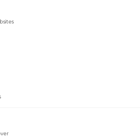
bsites
s
over