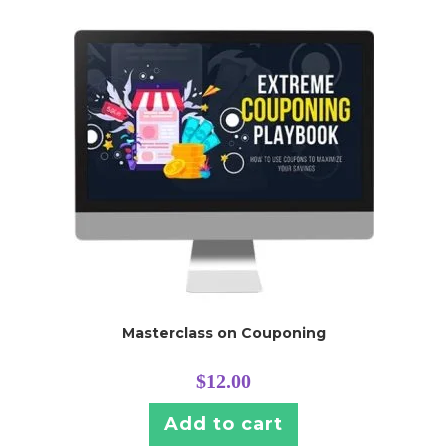
Masterclass on Couponing
$
12.00
Add to cart