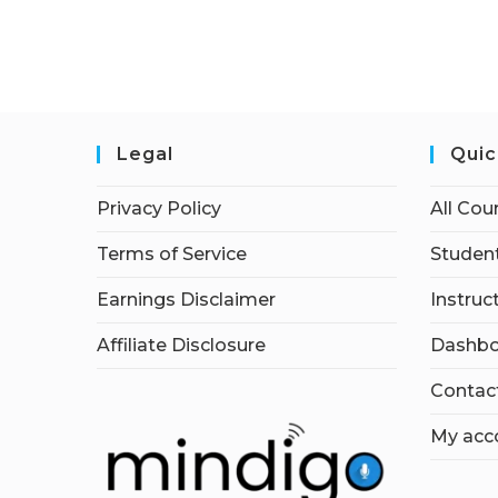
Legal
Quic
Privacy Policy
All Cou
Terms of Service
Student
Earnings Disclaimer
Instruc
Affiliate Disclosure
Dashbo
Contac
My acc