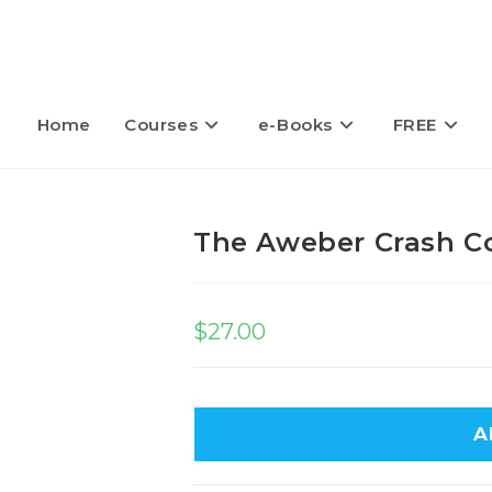
Home
Courses
e-Books
FREE
The Aweber Crash C
$
27.00
A