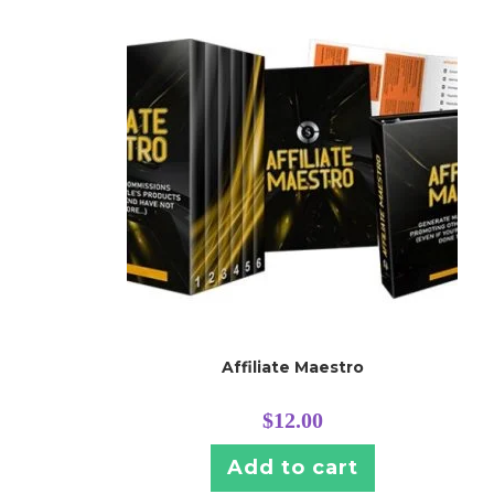
Affiliate Maestro
$
12.00
Add to cart