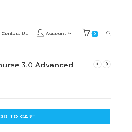
Contact Us
Account
0
ourse 3.0 Advanced
DD TO CART