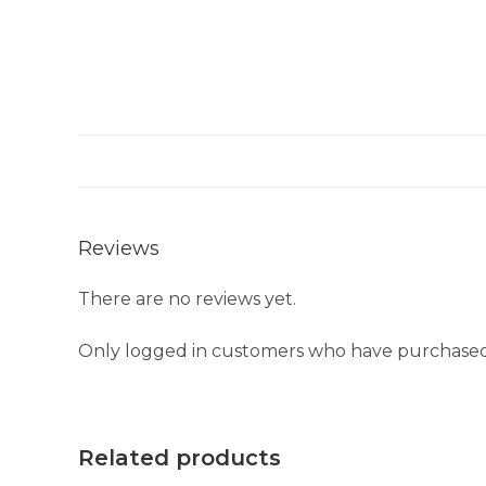
Reviews
There are no reviews yet.
Only logged in customers who have purchased 
Related products