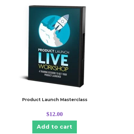
Product Launch Masterclass
$
12.00
Add to cart