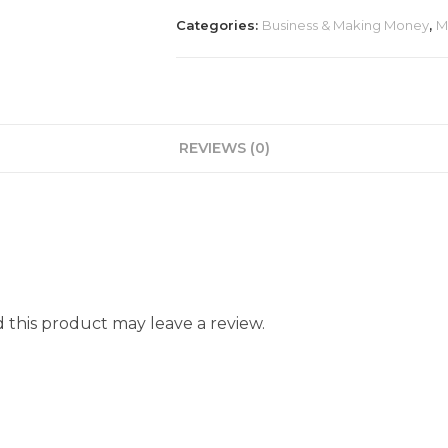
Categories:
Business & Making Money
,
M
REVIEWS (0)
this product may leave a review.