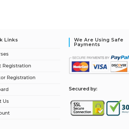
k Links
We Are Using Safe
Payments
rses
 Registration
tor Registration
S
ecured by:
ard
t Us
ount