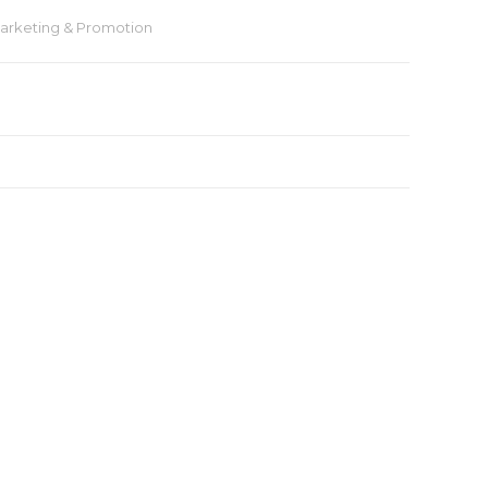
arketing & Promotion