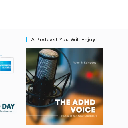
A Podcast You Will Enjoy!