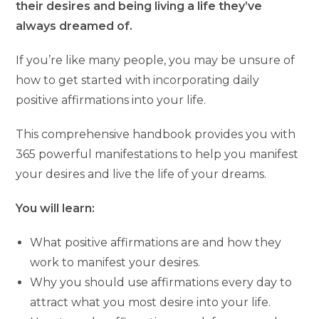
their desires and being living a life they’ve
always dreamed of.
If you’re like many people, you may be unsure of
how to get started with incorporating daily
positive affirmations into your life.
This comprehensive handbook provides you with
365 powerful manifestations to help you manifest
your desires and live the life of your dreams.
You will learn:
What positive affirmations are and how they
work to manifest your desires.
Why you should use affirmations every day to
attract what you most desire into your life.