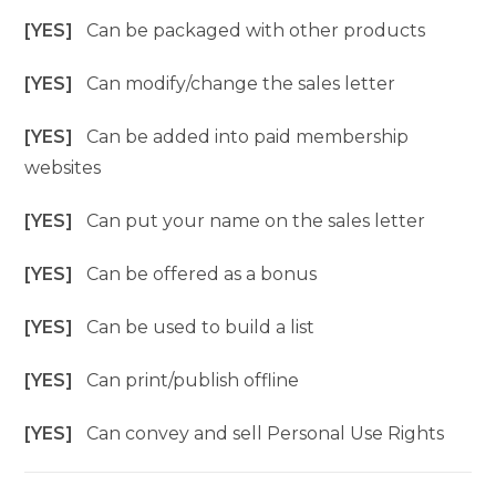
[YES]
Can be packaged with other products
[YES]
Can modify/change the sales letter
[YES]
Can be added into paid membership
websites
[YES]
Can put your name on the sales letter
[YES]
Can be offered as a bonus
[YES]
Can be used to build a list
[YES]
Can print/publish offline
[YES]
Can convey and sell Personal Use Rights