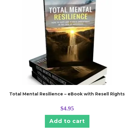
Total Mental Resilience – eBook with Resell Rights
$
4.95
Add to cart