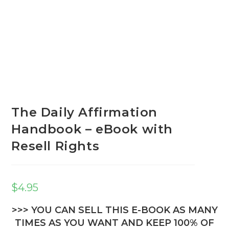
The Daily Affirmation
Handbook – eBook with
Resell Rights
$
4.95
>>> YOU CAN SELL THIS E-BOOK AS MANY
TIMES AS YOU WANT AND KEEP 100% OF