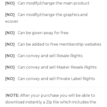
[NO]
Can modify/change the main product
[NO]
Can modify/change the graphics and
ecover
[NO]
Can be given away for free
[NO]
Can be added to free membership websites
[NO]
Can convey and sell Resale Rights
[NO]
Can convey and sell Master Resale Rights
[NO]
Can convey and sell Private Label Rights
(
NOTE:
After your purchase you will be able to
download instantly a Zip file which includes the