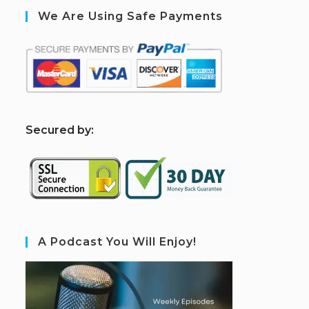
We Are Using Safe Payments
S
ecured by:
A Podcast You Will Enjoy!