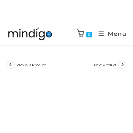
Menu
0
Previous Product
Next Product