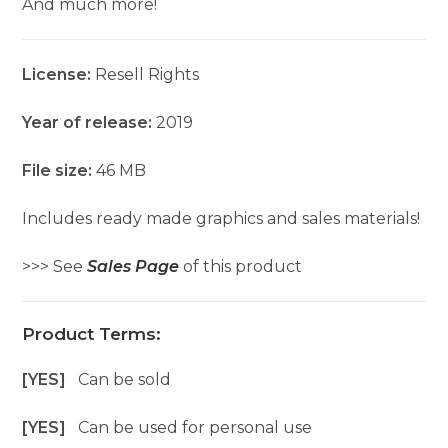
And much more!
License:
Resell Rights
Year of release:
2019
File size:
46 MB
Includes ready made graphics and sales materials!
>>> See
Sales Page
of this product
Product Terms:
[YES]
Can be sold
[YES]
Can be used for personal use