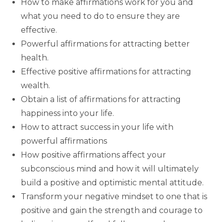
How to make affirmations work for you and
what you need to do to ensure they are
effective.
Powerful affirmations for attracting better
health.
Effective positive affirmations for attracting
wealth.
Obtain a list of affirmations for attracting
happiness into your life.
How to attract success in your life with
powerful affirmations
How positive affirmations affect your
subconscious mind and how it will ultimately
build a positive and optimistic mental attitude.
Transform your negative mindset to one that is
positive and gain the strength and courage to