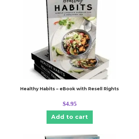
Healthy Habits – eBook with Resell Rights
$
4.95
Add to cart