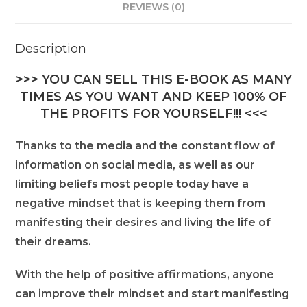
REVIEWS (0)
Description
>>> YOU CAN SELL THIS E-BOOK AS MANY
TIMES AS YOU WANT AND KEEP 100% OF
THE PROFITS FOR YOURSELF!!! <<<
Thanks to the media and the constant flow of
information on social media, as well as our
limiting beliefs most people today have a
negative mindset that is keeping them from
manifesting their desires and living the life of
their dreams.
With the help of positive affirmations, anyone
can improve their mindset and start manifesting