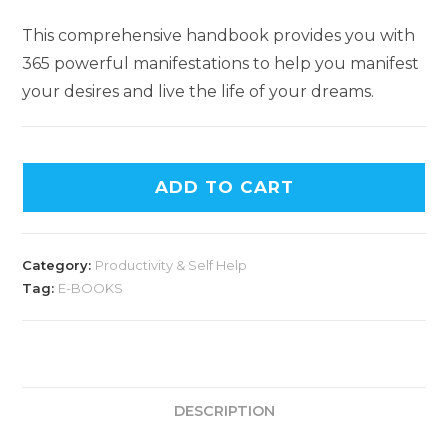
This comprehensive handbook provides you with
365 powerful manifestations to help you manifest
your desires and live the life of your dreams.
ADD TO CART
Category:
Productivity & Self Help
Tag:
E-BOOKS
DESCRIPTION