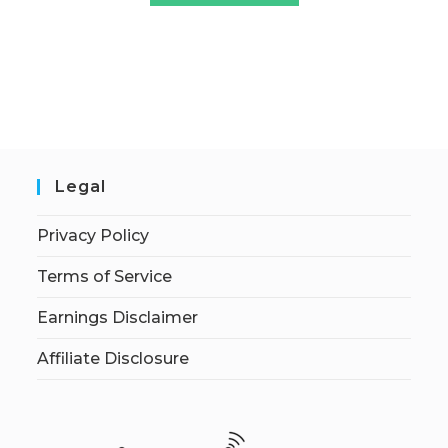
Legal
Privacy Policy
Terms of Service
Earnings Disclaimer
Affiliate Disclosure