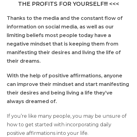
THE PROFITS FOR YOURSELF!!! <<<
Thanks to the media and the constant flow of
information on social media, as well as our
limiting beliefs most people today have a
negative mindset that is keeping them from
manifesting their desires and living the life of
their dreams.
With the help of positive affirmations, anyone
can improve their mindset and start manifesting
their desires and being living a life they’ve
always dreamed of.
If you’re like many people, you may be unsure of
how to get started with incorporating daily
positive affirmations into your life.