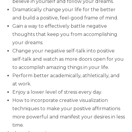
believe in yourself and follow your dreams.
Dramatically change your life for the better
and build a positive, feel-good frame of mind.
Gain a way to effectively battle negative
thoughts that keep you from accomplishing
your dreams.
Change your negative self-talk into positive
self-talk and watch as more doors open for you
to accomplish amazing things in your life.
Perform better academically, athletically, and
at work.
Enjoy a lower level of stress every day.
How to incorporate creative visualization
techniques to make your positive affirmations
more powerful and manifest your desires in less
time.