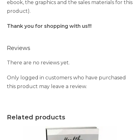
ebook, the graphics and the sales materials for this
product).
Thank you for shopping with us!!!
Reviews
There are no reviews yet.
Only logged in customers who have purchased
this product may leave a review.
Related products