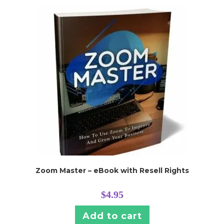
Zoom Master – eBook with Resell Rights
$
4.95
Add to cart