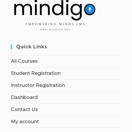
Quick Links
All Courses
Student Registration
Instructor Registration
Dashboard
Contact Us
My account