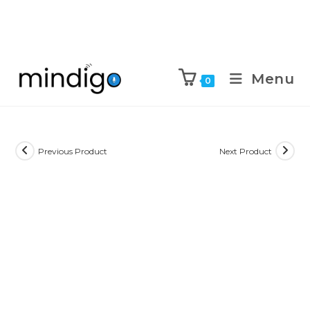
Menu
0
Previous Product
Next Product