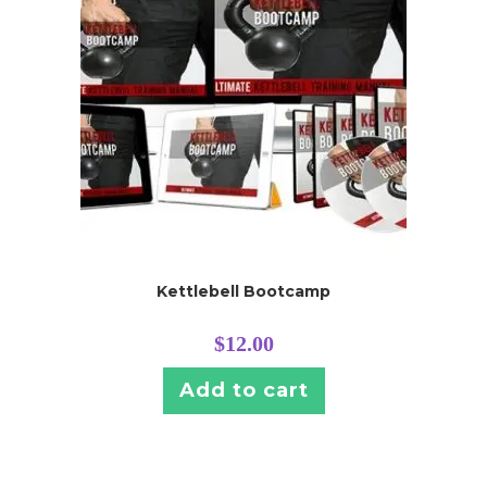
Kettlebell Bootcamp
$
12.00
Add to cart