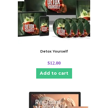
Detox Yourself
$
12.00
Add to cart