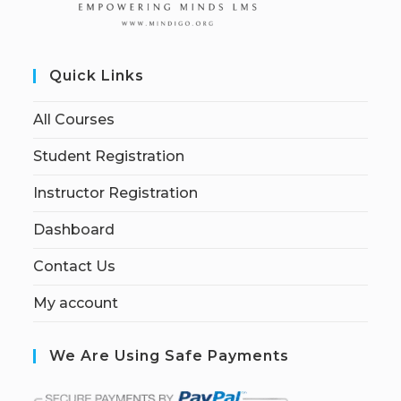
Quick Links
All Courses
Student Registration
Instructor Registration
Dashboard
Contact Us
My account
We Are Using Safe Payments