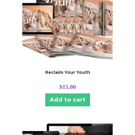
Reclaim Your Youth
$
15.00
Add to cart