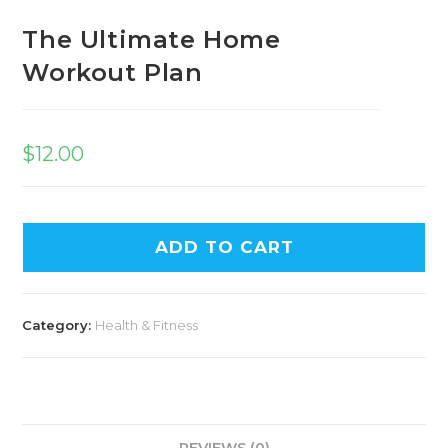
The Ultimate Home
Workout Plan
$
12.00
ADD TO CART
Category:
Health & Fitness
REVIEWS (0)