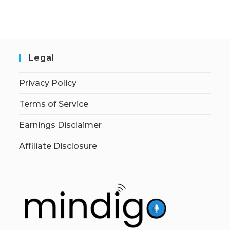
Legal
Privacy Policy
Terms of Service
Earnings Disclaimer
Affiliate Disclosure