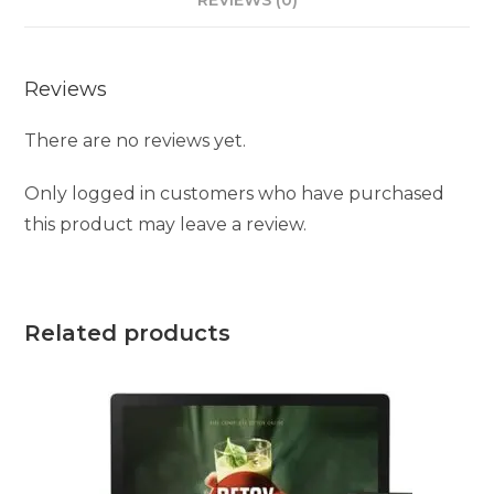
Reviews
There are no reviews yet.
Only logged in customers who have purchased
this product may leave a review.
Related products