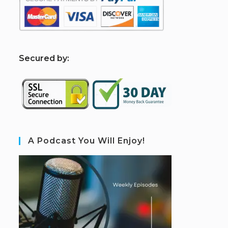
S
ecured by:
A Podcast You Will Enjoy!