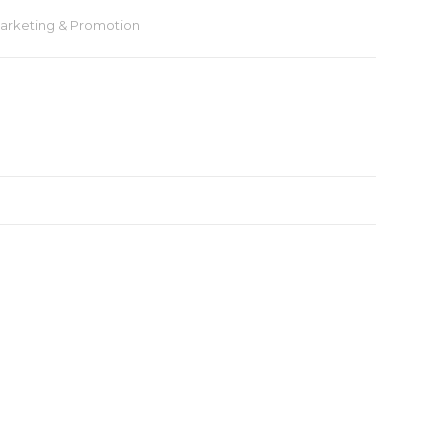
arketing & Promotion