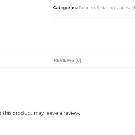
Categories:
Business & Making Money
,
M
REVIEWS (0)
this product may leave a review.