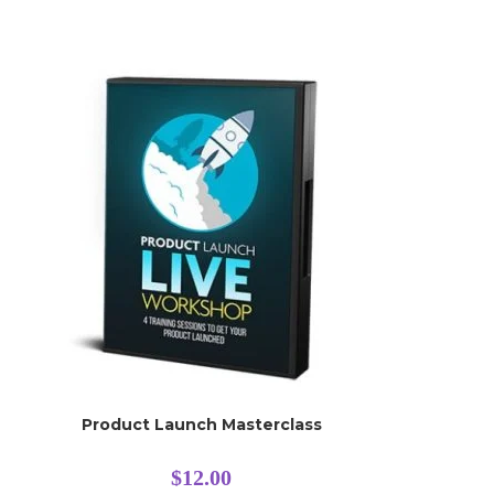
Product Launch Masterclass
$
12.00