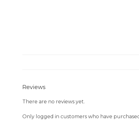
Reviews
There are no reviews yet.
Only logged in customers who have purchased 