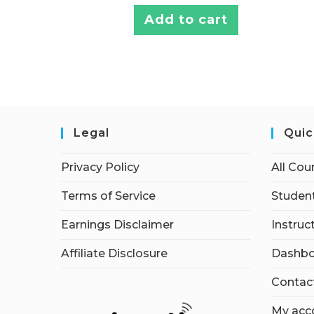
Add to cart
Legal
Quic
Privacy Policy
All Cou
Terms of Service
Student
Earnings Disclaimer
Instruc
Affiliate Disclosure
Dashbo
Contac
My acc