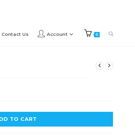
Contact Us
Account
0
DD TO CART