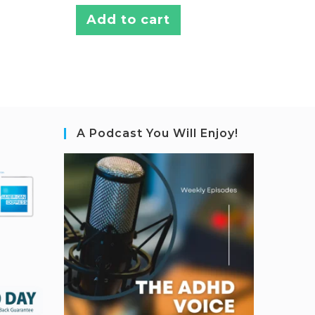
Add to cart
A Podcast You Will Enjoy!