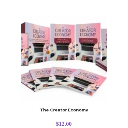
The Creator Economy
$
12.00