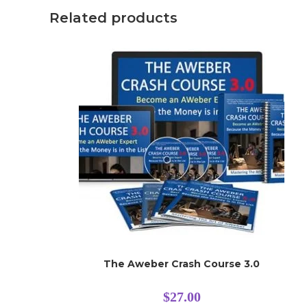
Related products
The Aweber Crash Course 3.0
$
27.00