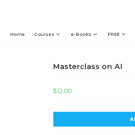
Home
Courses
e-Books
FREE
Masterclass on AI
$
12.00
A