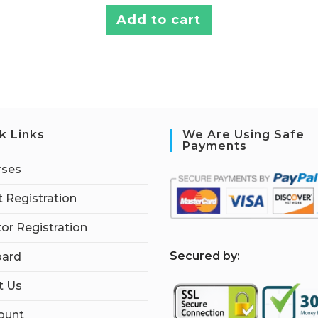
Add to cart
k Links
We Are Using Safe
Payments
rses
 Registration
tor Registration
S
ecured by:
ard
t Us
ount