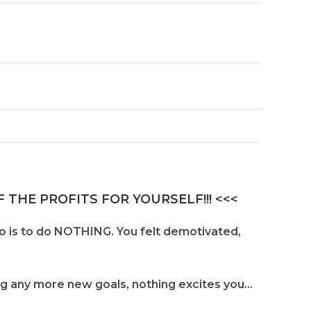
 THE PROFITS FOR YOURSELF!!! <<<
do is to do NOTHING. You felt demotivated,
ing any more new goals, nothing excites you…