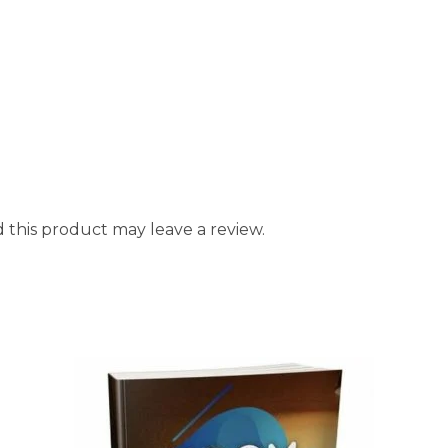
this product may leave a review.