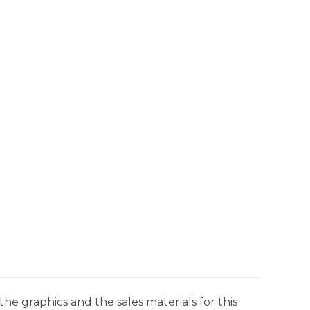
he graphics and the sales materials for this