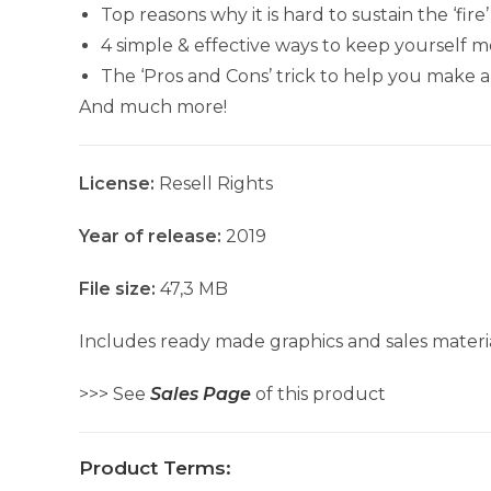
Top reasons why it is hard to sustain the ‘fir
4 simple & effective ways to keep yourself m
The ‘Pros and Cons’ trick to help you make a
And much more!
License:
Resell Rights
Year of release:
2019
File size:
47,3 MB
Includes ready made graphics and sales materia
>>> See
Sales Page
of this product
Product Terms: