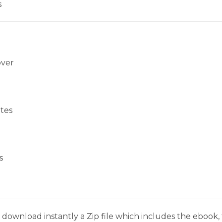
s
over
tes
s
download instantly a Zip file which includes the ebook, t