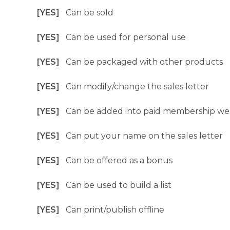
[YES]
Can be sold
[YES]
Can be used for personal use
[YES]
Can be packaged with other products
[YES]
Can modify/change the sales letter
[YES]
Can be added into paid membership we
[YES]
Can put your name on the sales letter
[YES]
Can be offered as a bonus
[YES]
Can be used to build a list
[YES]
Can print/publish offline