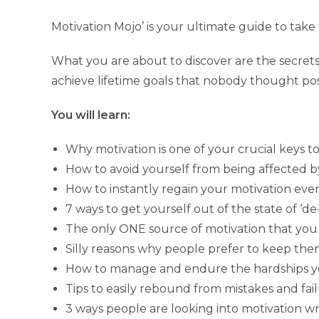
Motivation Mojo’ is your ultimate guide to take 
What you are about to discover are the secrets
achieve lifetime goals that nobody thought pos
You will learn:
Why motivation is one of your crucial keys to 
How to avoid yourself from being affected b
How to instantly regain your motivation eve
7 ways to get yourself out of the state of ‘de
The only ONE source of motivation that you 
Silly reasons why people prefer to keep the
How to manage and endure the hardships you
Tips to easily rebound from mistakes and fa
3 ways people are looking into motivation wr