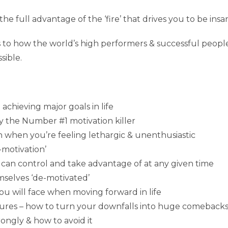
the full advantage of the ‘fire’ that drives you to be ins
 to how the world’s high performers & successful people 
sible.
achieving major goals in life
y the Number #1 motivation killer
n when you’re feeling lethargic & unenthusiastic
-motivation’
can control and take advantage of at any given time
mselves ‘de-motivated’
 will face when moving forward in life
ilures – how to turn your downfalls into huge comebacks
ongly & how to avoid it