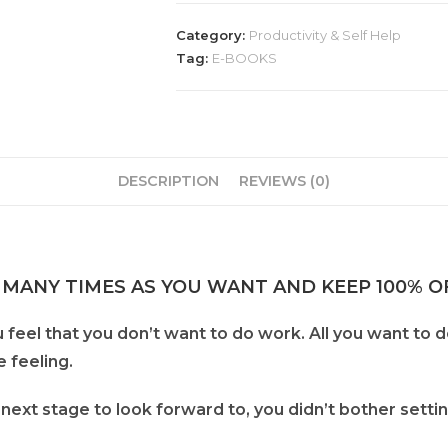
Category:
Productivity & Self Help
Tag:
E-BOOKS
DESCRIPTION
REVIEWS (0)
 MANY TIMES AS YOU WANT AND KEEP 100% OF
 feel that you don’t want to do work. All you want to 
e feeling.
next stage to look forward to, you didn’t bother sett