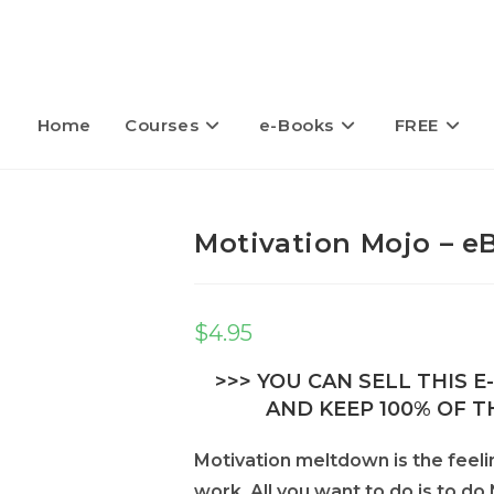
Home
Courses
e-Books
FREE
Motivation Mojo – e
$
4.95
>>> YOU CAN SELL THIS 
AND KEEP 100% OF TH
Motivation meltdown is the feeli
work. All you want to do is to d