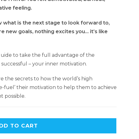
ative feeling.
what is the next stage to look forward to,
e new goals, nothing excites you… it’s like
guide to take the full advantage of the
ly successful – your inner motivation.
e the secrets to how the world’s high
-fuel’ their motivation to help them to achieve
t possible.
DD TO CART