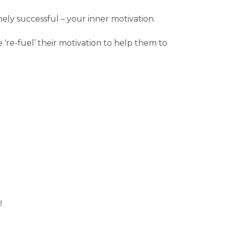
anely successful – your inner motivation.
‘re-fuel’ their motivation to help them to
!