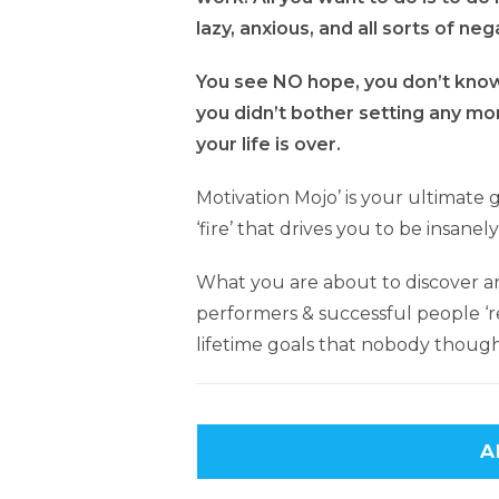
lazy, anxious, and all sorts of neg
You see NO hope, you don’t know 
you didn’t bother setting any mor
your life is over.
Motivation Mojo’ is your ultimate 
‘fire’ that drives you to be insane
What you are about to discover ar
performers & successful people ‘re
lifetime goals that nobody though
A