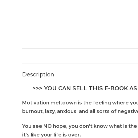
Description
>>> YOU CAN SELL THIS E-BOOK AS
Motivation meltdown is the feeling where you
burnout, lazy, anxious, and all sorts of negativ
You see NO hope, you don’t know what is the 
it’s like your life is over.