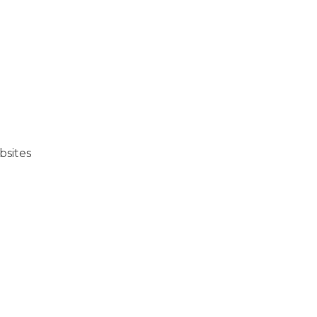
bsites