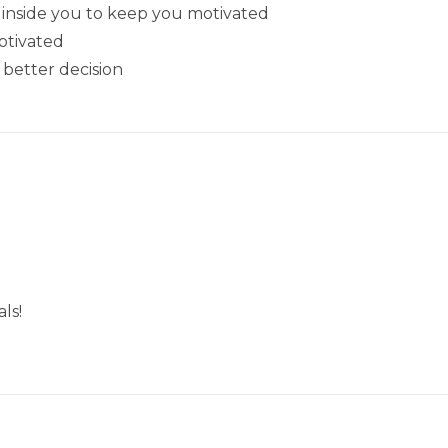
e’ inside you to keep you motivated
otivated
 better decision
ls!