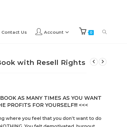
Contact Us
Account
0
Book with Resell Rights
E-BOOK AS MANY TIMES AS YOU WANT
E PROFITS FOR YOURSELF!!! <<<
ng where you feel that you don’t want to do
o NOTHING. You felt demotivated, burnout,