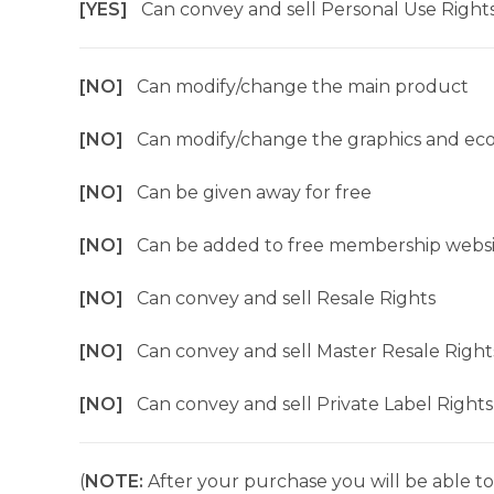
[YES]
Can convey and sell Personal Use Right
[NO]
Can modify/change the main product
[NO]
Can modify/change the graphics and ec
[NO]
Can be given away for free
[NO]
Can be added to free membership websi
[NO]
Can convey and sell Resale Rights
[NO]
Can convey and sell Master Resale Right
[NO]
Can convey and sell Private Label Rights
(
NOTE:
After your purchase you will be able to 