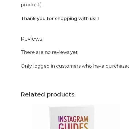
product).
Thank you for shopping with us!!!
Reviews
There are no reviews yet.
Only logged in customers who have purchased 
Related products