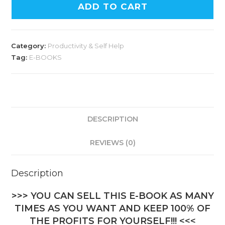
ADD TO CART
Category:
Productivity & Self Help
Tag:
E-BOOKS
DESCRIPTION
REVIEWS (0)
Description
>>> YOU CAN SELL THIS E-BOOK AS MANY
TIMES AS YOU WANT AND KEEP 100% OF
THE PROFITS FOR YOURSELF!!! <<<