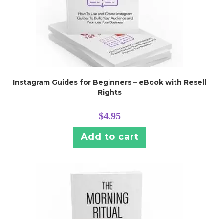
Instagram Guides for Beginners – eBook with Resell
Rights
$
4.95
Add to cart