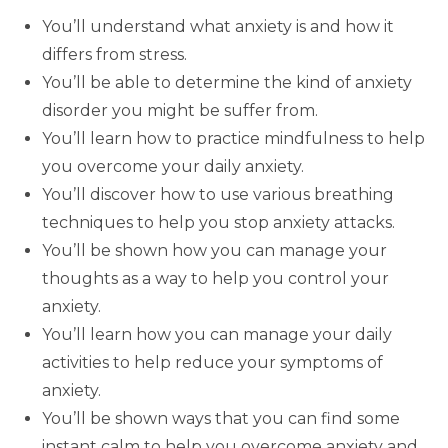
You’ll understand what anxiety is and how it
differs from stress.
You’ll be able to determine the kind of anxiety
disorder you might be suffer from.
You’ll learn how to practice mindfulness to help
you overcome your daily anxiety.
You’ll discover how to use various breathing
techniques to help you stop anxiety attacks.
You’ll be shown how you can manage your
thoughts as a way to help you control your
anxiety.
You’ll learn how you can manage your daily
activities to help reduce your symptoms of
anxiety.
You’ll be shown ways that you can find some
instant calm to help you overcome anxiety and