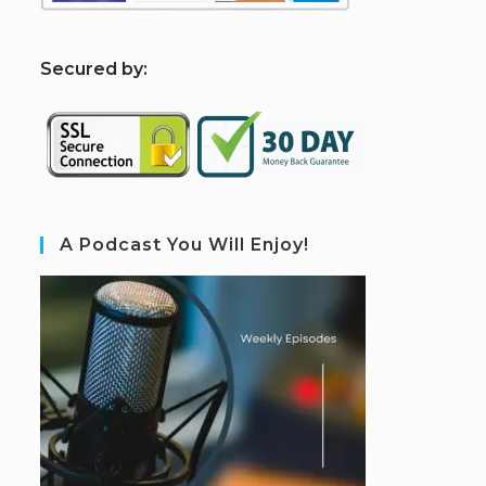
S
ecured by:
A Podcast You Will Enjoy!