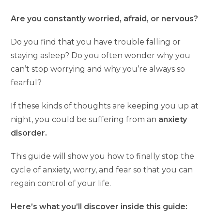
Are you constantly worried, afraid, or nervous?
Do you find that you have trouble falling or
staying asleep? Do you often wonder why you
can’t stop worrying and why you’re always so
fearful?
If these kinds of thoughts are keeping you up at
night, you could be suffering from an
anxiety
disorder.
This guide will show you how to finally stop the
cycle of anxiety, worry, and fear so that you can
regain control of your life.
Here’s what you’ll discover inside this guide: