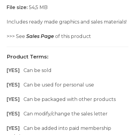
File size:
54,5 MB
Includes ready made graphics and sales materials!
>>> See
Sales Page
of this product
Product Terms:
[YES]
Can be sold
[YES]
Can be used for personal use
[YES]
Can be packaged with other products
[YES]
Can modify/change the sales letter
[YES]
Can be added into paid membership