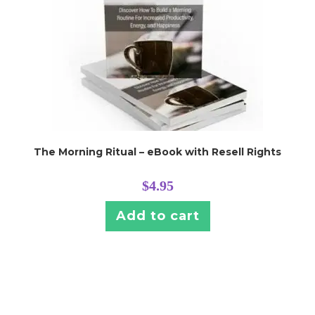
The Morning Ritual – eBook with Resell Rights
$
4.95
Add to cart