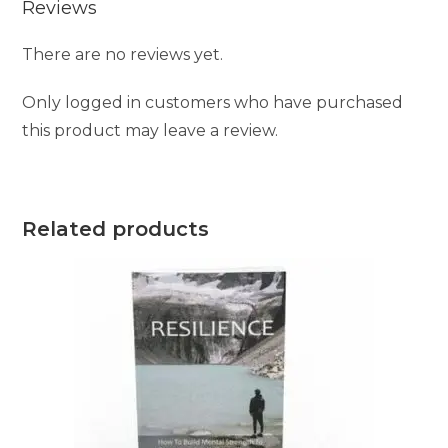
Reviews
There are no reviews yet.
Only logged in customers who have purchased
this product may leave a review.
Related products