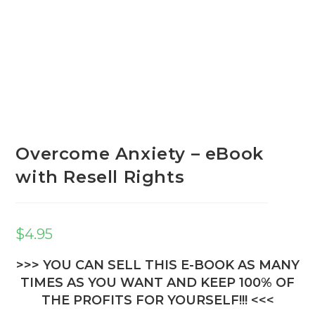
Overcome Anxiety – eBook
with Resell Rights
$
4.95
>>> YOU CAN SELL THIS E-BOOK AS MANY
TIMES AS YOU WANT AND KEEP 100% OF
THE PROFITS FOR YOURSELF!!! <<<