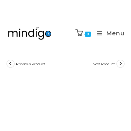
Menu
0
Previous Product
Next Product