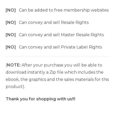
[NO]
Can be added to free membership websites
[NO]
Can convey and sell Resale Rights
[NO]
Can convey and sell Master Resale Rights
[NO]
Can convey and sell Private Label Rights
(
NOTE:
After your purchase you will be able to
download instantly a Zip file which includes the
ebook, the graphics and the sales materials for this
product).
Thank you for shopping with us!!!