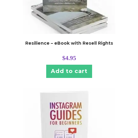
Resilience – eBook with Resell Rights
$
4.95
Add to cart