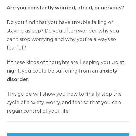
Are you constantly worried, afraid, or nervous?
Do you find that you have trouble falling or
staying asleep? Do you often wonder why you
can’t stop worrying and why you’re always so
fearful?
If these kinds of thoughts are keeping you up at
night, you could be suffering from an
anxiety
disorder.
This guide will show you how to finally stop the
cycle of anxiety, worry, and fear so that you can
regain control of your life.