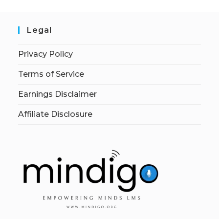
Legal
Privacy Policy
Terms of Service
Earnings Disclaimer
Affiliate Disclosure