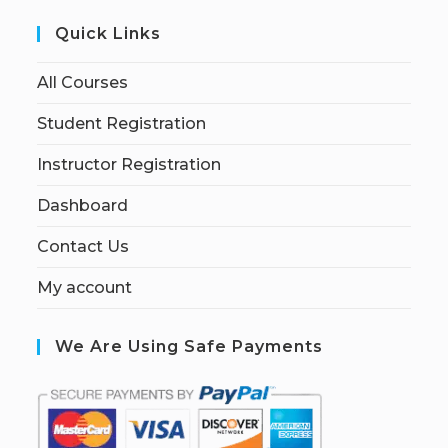
Quick Links
All Courses
Student Registration
Instructor Registration
Dashboard
Contact Us
My account
We Are Using Safe Payments