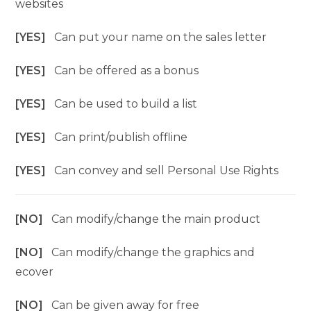
websites
[YES]
Can put your name on the sales letter
[YES]
Can be offered as a bonus
[YES]
Can be used to build a list
[YES]
Can print/publish offline
[YES]
Can convey and sell Personal Use Rights
[NO]
Can modify/change the main product
[NO]
Can modify/change the graphics and
ecover
[NO]
Can be given away for free