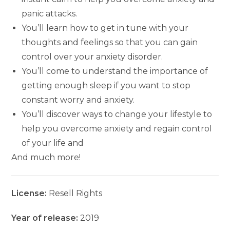
panic attacks.
You’ll learn how to get in tune with your
thoughts and feelings so that you can gain
control over your anxiety disorder.
You’ll come to understand the importance of
getting enough sleep if you want to stop
constant worry and anxiety.
You’ll discover ways to change your lifestyle to
help you overcome anxiety and regain control
of your life and
And much more!
License:
Resell Rights
Year of release:
2019